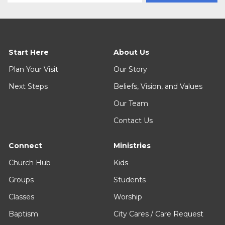
Start Here
About Us
Plan Your Visit
Our Story
Next Steps
Beliefs, Vision, and Values
Our Team
Contact Us
Connect
Ministries
Church Hub
Kids
Groups
Students
Classes
Worship
Baptism
City Cares / Care Request