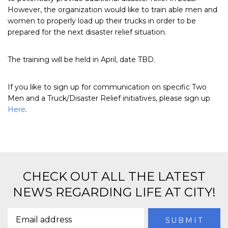
However, the organization would like to train able men and
women to properly load up their trucks in order to be
prepared for the next disaster relief situation.
The training will be held in April, date TBD.
If you like to sign up for communication on specific Two
Men and a Truck/Disaster Relief initiatives, please sign up
Here
.
CHECK OUT ALL THE LATEST
NEWS REGARDING LIFE AT CITY!