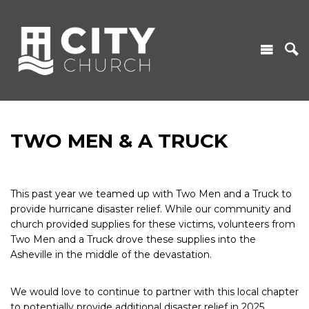
TWO MEN & A TRUCK
This past year we teamed up with Two Men and a Truck to
provide hurricane disaster relief. While our community and
church provided supplies for these victims, volunteers from
Two Men and a Truck drove these supplies into the
Asheville in the middle of the devastation.
We would love to continue to partner with this local chapter
to potentially provide additional disaster relief in 2025.