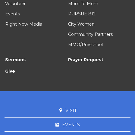
Volunteer
Mom To Mom
Events
PURSUE 812
Right Now Media
City Women
Community Partners
MMO/Preschool
Sermons
Prayer Request
Give
VISIT
EVENTS