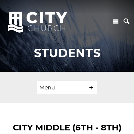
STUDENTS
Menu
CITY MIDDLE (6TH - 8TH)