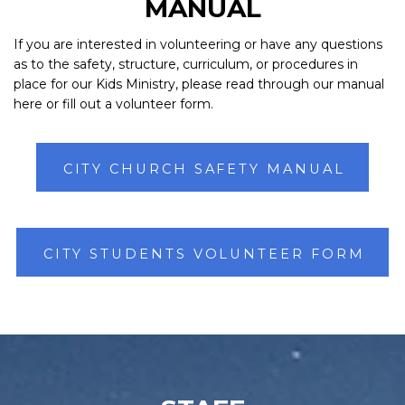
MANUAL
If you are interested in volunteering or have any questions
as to the safety, structure, curriculum, or procedures in
place for our Kids Ministry, please read through our manual
here or fill out a volunteer form.
CITY CHURCH SAFETY MANUAL
CITY STUDENTS VOLUNTEER FORM