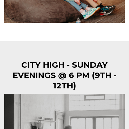
CITY HIGH - SUNDAY
EVENINGS @ 6 PM (9TH -
12TH)