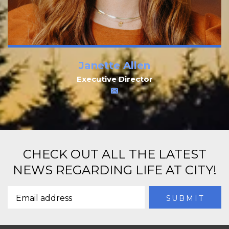
Janette Allen
Executive Director
CHECK OUT ALL THE LATEST
NEWS REGARDING LIFE AT CITY!