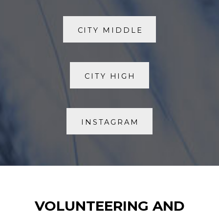
CITY MIDDLE
CITY HIGH
INSTAGRAM
VOLUNTEERING AND