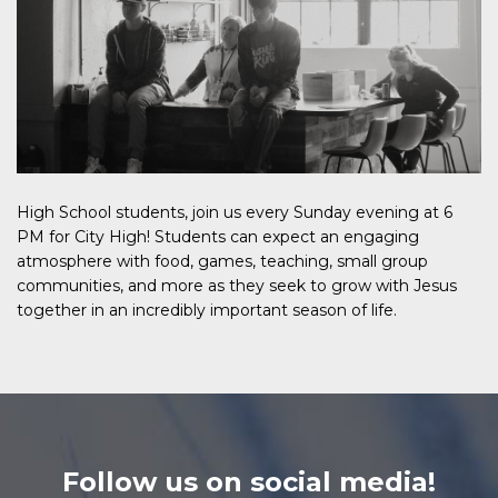
High School students, join us every Sunday evening at 6
PM for City High! Students can expect an engaging
atmosphere with food, games, teaching, small group
communities, and more as they seek to grow with Jesus
together in an incredibly important season of life.
Follow us on social media!