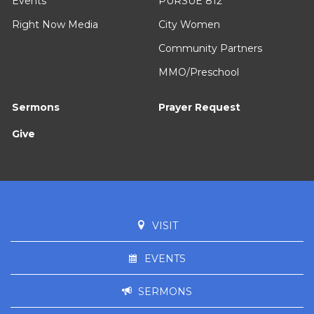
Events
PURSUE 812
Right Now Media
City Women
Community Partners
MMO/Preschool
Sermons
Prayer Request
Give
VISIT
EVENTS
SERMONS