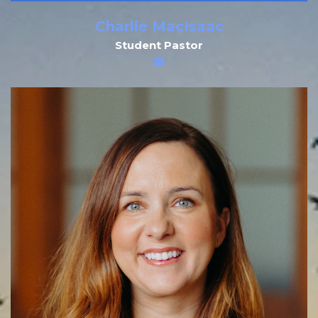
Charlie MacIsaac
Student Pastor