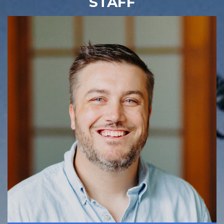
STAFF