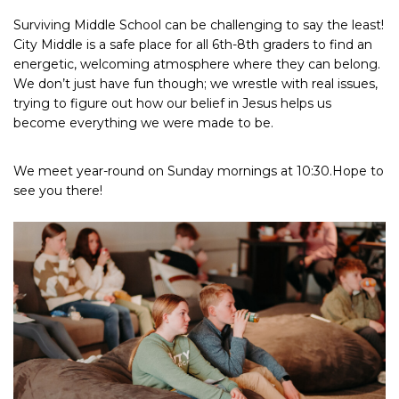
Surviving Middle School can be challenging to say the least!
City Middle is a safe place for all 6th-8th graders to find an
energetic, welcoming atmosphere where they can belong.
We don’t just have fun though; we wrestle with real issues,
trying to figure out how our belief in Jesus helps us
become everything we were made to be.
We meet year-round on Sunday mornings at 10:30.Hope to
see you there!