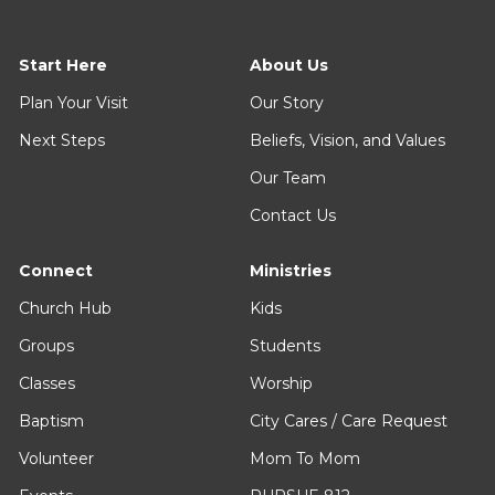
Start Here
About Us
Plan Your Visit
Our Story
Next Steps
Beliefs, Vision, and Values
Our Team
Contact Us
Connect
Ministries
Church Hub
Kids
Groups
Students
Classes
Worship
Baptism
City Cares / Care Request
Volunteer
Mom To Mom