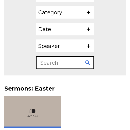
Category
Date
Speaker
Sermons: Easter