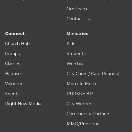
Our Team
Contact Us
Connect
Ministries
Church Hub
Kids
Groups
Students
Classes
Worship
Baptism
City Cares / Care Request
Volunteer
Mom To Mom
Events
PURSUE 812
Right Now Media
City Women
Community Partners
MMO/Preschool