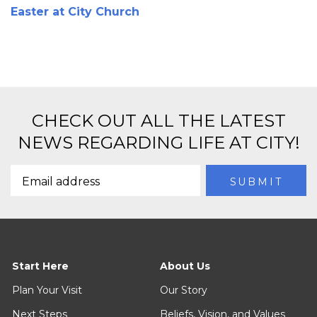
Easter at City Church
CHECK OUT ALL THE LATEST
NEWS REGARDING LIFE AT CITY!
Start Here
About Us
Plan Your Visit
Our Story
Next Steps
Beliefs, Vision, and Values