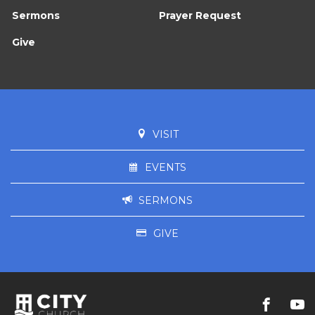
Sermons
Prayer Request
Give
VISIT
EVENTS
SERMONS
GIVE