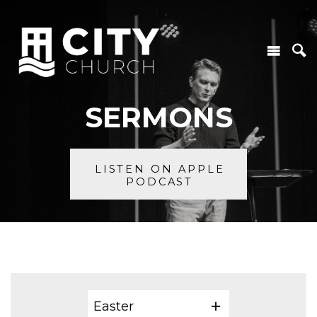
SERMONS
LISTEN ON APPLE
PODCAST
Easter