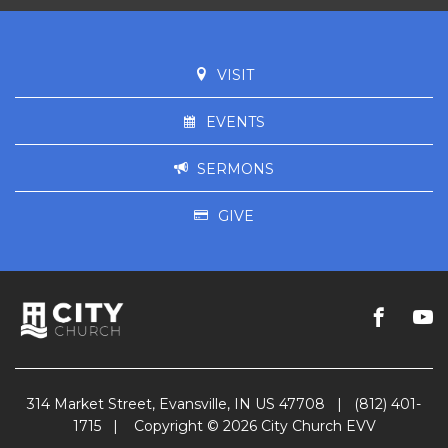
VISIT
EVENTS
SERMONS
GIVE
314 Market Street, Evansville, IN US 47708
|
(812) 401-
1715
|
Copyright © 2026 City Church EVV