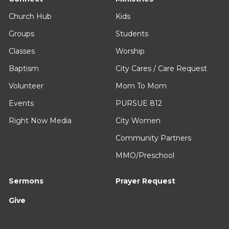
Church Hub
Kids
Groups
Students
Classes
Worship
Baptism
City Cares / Care Request
Volunteer
Mom To Mom
Events
PURSUE 812
Right Now Media
City Women
Community Partners
MMO/Preschool
Sermons
Prayer Request
Give