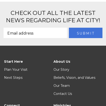
CHECK OUT ALL THE LATEST
NEWS REGARDING LIFE AT CITY!
Start Here
About Us
Plan Your Visit
Our Story
Next Steps
Beliefs, Vision, and Values
Our Team
Contact Us
Connect
Ministries