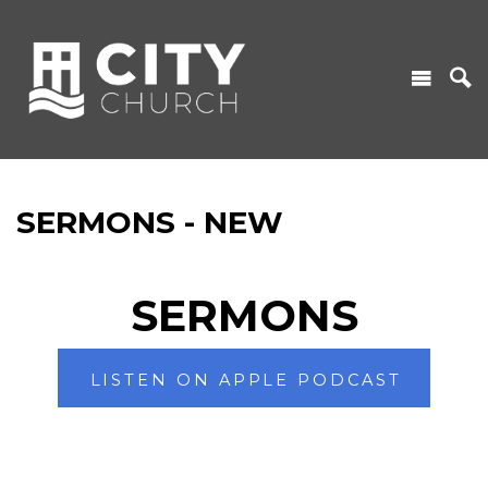
SERMONS - NEW
SERMONS
LISTEN ON APPLE PODCAST