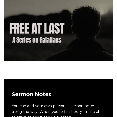
Sermon Notes
You can add your own personal sermon notes
along the way. When you're finished, you'll be able