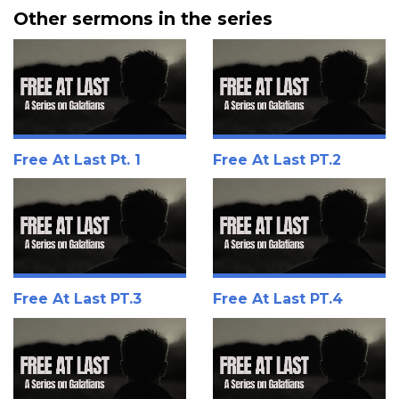
Other sermons in the series
Free At Last Pt. 1
Free At Last PT.2
Free At Last PT.3
Free At Last PT.4