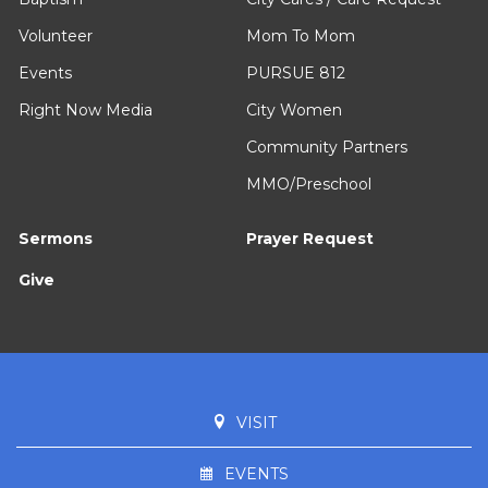
Volunteer
Mom To Mom
Events
PURSUE 812
Right Now Media
City Women
Community Partners
MMO/Preschool
Sermons
Prayer Request
Give
VISIT
EVENTS