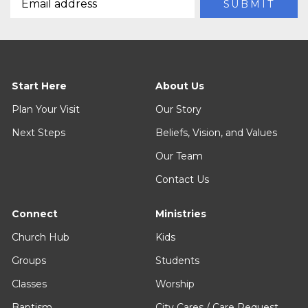
Start Here
About Us
Plan Your Visit
Our Story
Next Steps
Beliefs, Vision, and Values
Our Team
Contact Us
Connect
Ministries
Church Hub
Kids
Groups
Students
Classes
Worship
Baptism
City Cares / Care Request