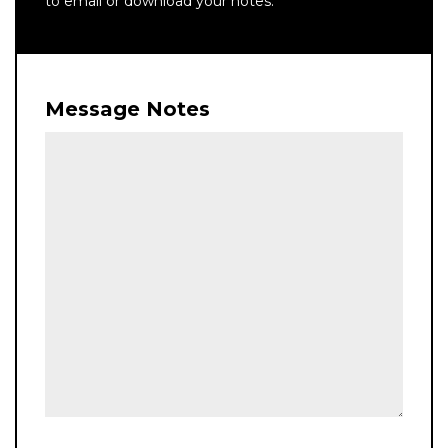
to email or download your notes.
Message Notes