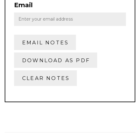
Email
EMAIL NOTES
DOWNLOAD AS PDF
CLEAR NOTES