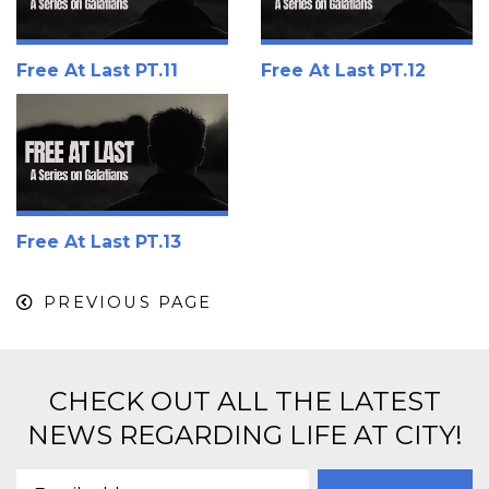
Free At Last PT.11
Free At Last PT.12
Free At Last PT.13
PREVIOUS PAGE
CHECK OUT ALL THE LATEST
NEWS REGARDING LIFE AT CITY!