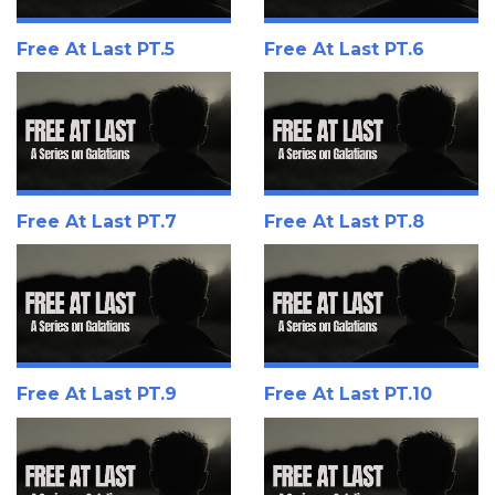
Free At Last PT.5
Free At Last PT.6
Free At Last PT.7
Free At Last PT.8
Free At Last PT.9
Free At Last PT.10