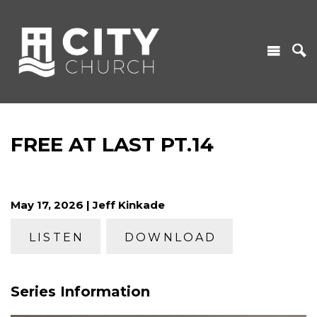
FREE AT LAST PT.14
May 17, 2026 | Jeff Kinkade
LISTEN
DOWNLOAD
Series Information