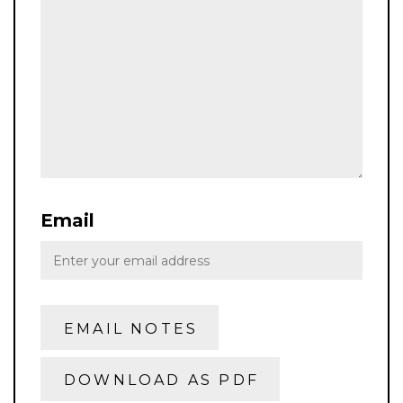
Email
EMAIL NOTES
DOWNLOAD AS PDF