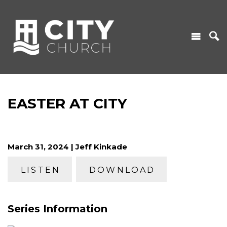
EASTER AT CITY
March 31, 2024 | Jeff Kinkade
LISTEN
DOWNLOAD
Series Information