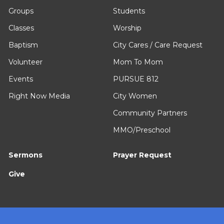
Groups
Students
Classes
Worship
Baptism
City Cares / Care Request
Volunteer
Mom To Mom
Events
PURSUE 812
Right Now Media
City Women
Community Partners
MMO/Preschool
Sermons
Prayer Request
Give