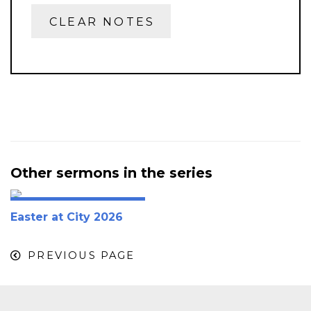
CLEAR NOTES
Other sermons in the series
Easter at City 2026
PREVIOUS PAGE