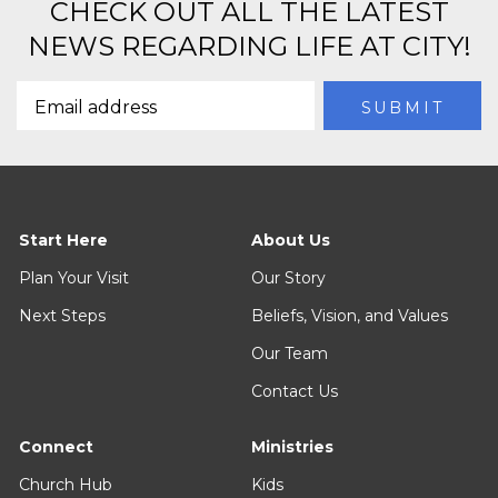
CHECK OUT ALL THE LATEST
NEWS REGARDING LIFE AT CITY!
Start Here
About Us
Plan Your Visit
Our Story
Next Steps
Beliefs, Vision, and Values
Our Team
Contact Us
Connect
Ministries
Church Hub
Kids