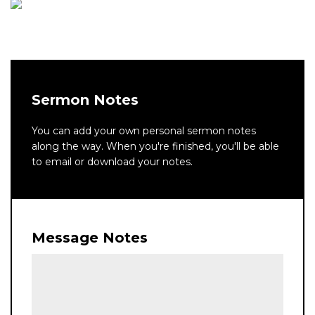
Sermon Notes
You can add your own personal sermon notes
along the way. When you're finished, you'll be able
to email or download your notes.
Message Notes