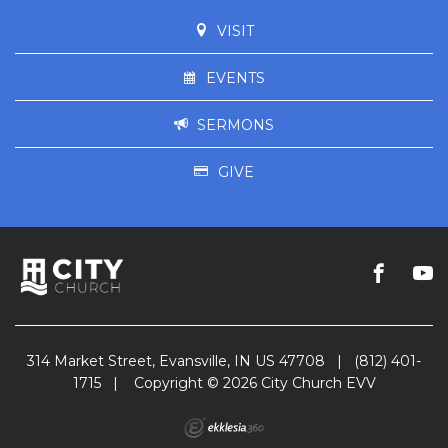
VISIT
EVENTS
SERMONS
GIVE
314 Market Street, Evansville, IN US 47708
|
(812) 401-
1715
|
Copyright © 2026 City Church EVV