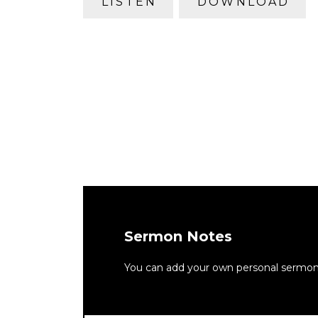
LISTEN
DOWNLOAD
Sermon Notes
You can add your own personal sermon n