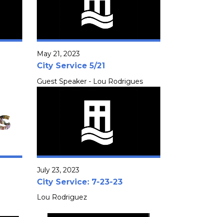
May 21, 2023
City Service 5/21
Guest Speaker - Lou Rodrigues
July 23, 2023
City Service: 7-23-23
Lou Rodriguez