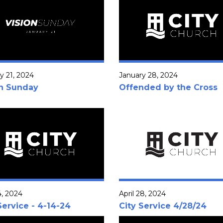
y 21, 2024
January 28, 2024
on Sunday
Offended by the Cross
4, 2024
April 28, 2024
Service - 4-14-24
City Service 4/28/24