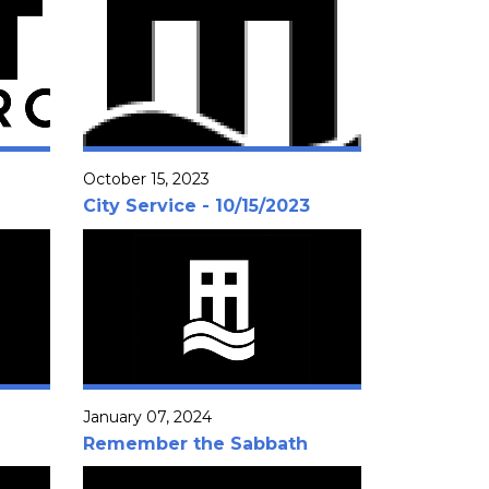
October 15, 2023
City Service - 10/15/2023
January 07, 2024
Remember the Sabbath