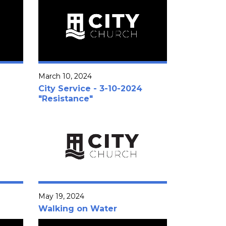
March 10, 2024
City Service - 3-10-2024
"Resistance"
May 19, 2024
Walking on Water