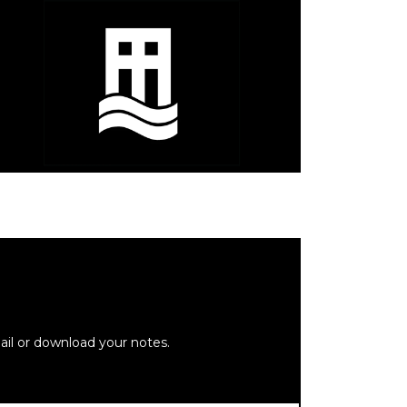
ail or download your notes.