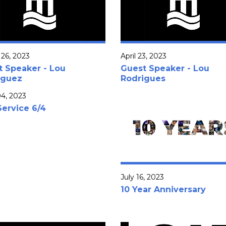
26, 2023
April 23, 2023
t Speaker - Lou
Guest Speaker - Lou
iguez
Rodrigues
4, 2023
Service 6/4
July 16, 2023
10 Year Anniversary