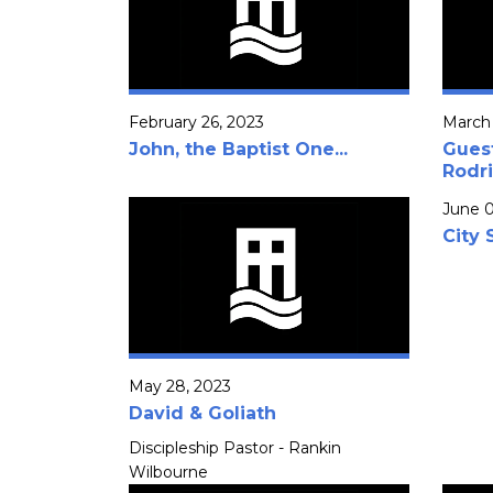
February 26, 2023
March 
John, the Baptist One...
Gues
Rodr
June 0
City 
May 28, 2023
David & Goliath
Discipleship Pastor - Rankin
Wilbourne