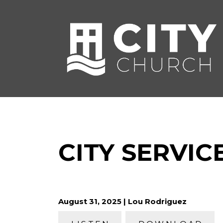
CITY SERVICE
August 31, 2025 | Lou Rodriguez