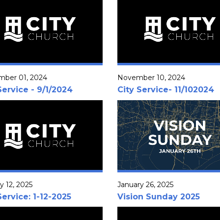
mber 01, 2024
November 10, 2024
Service - 9/1/2024
City Service- 11/102024
y 12, 2025
January 26, 2025
Service: 1-12-2025
Vision Sunday 2025