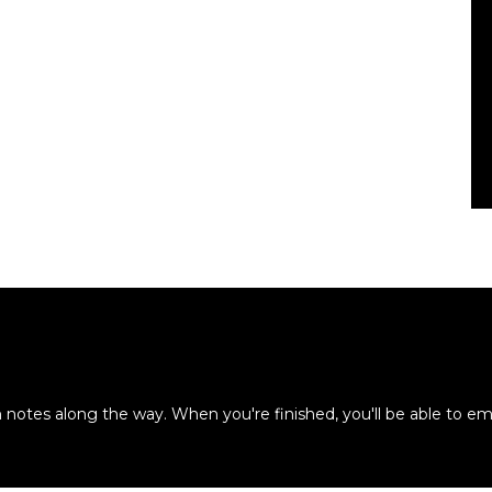
otes along the way. When you're finished, you'll be able to em