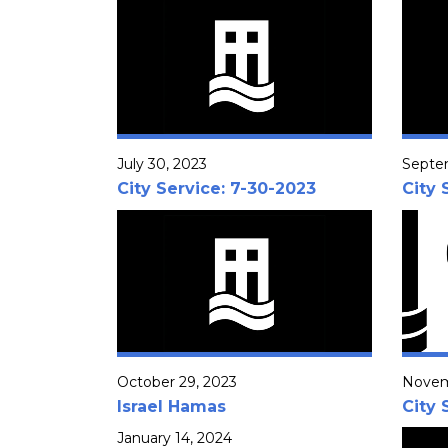
July 30, 2023
Septe
City Service: 7-30-2023
City 
October 29, 2023
Novem
Israel Hamas
City 
January 14, 2024