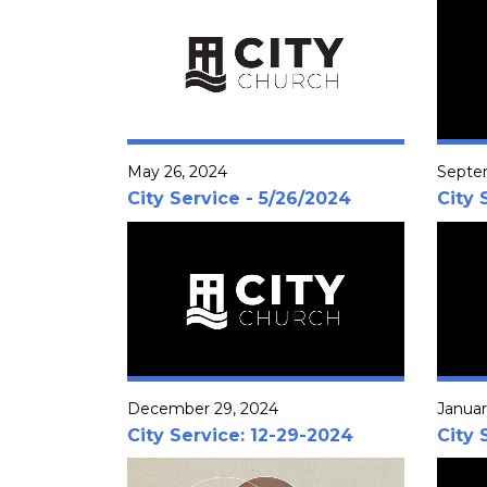
May 26, 2024
Septe
City Service - 5/26/2024
City 
December 29, 2024
Januar
City Service: 12-29-2024
City 