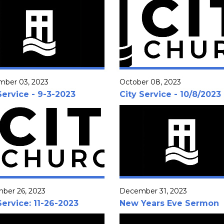
mber 03, 2023
October 08, 2023
Service - 9-3-2023
City Service - 10/8/2023
ber 26, 2023
December 31, 2023
Service: 11-26-2023
New Years Eve Sermon