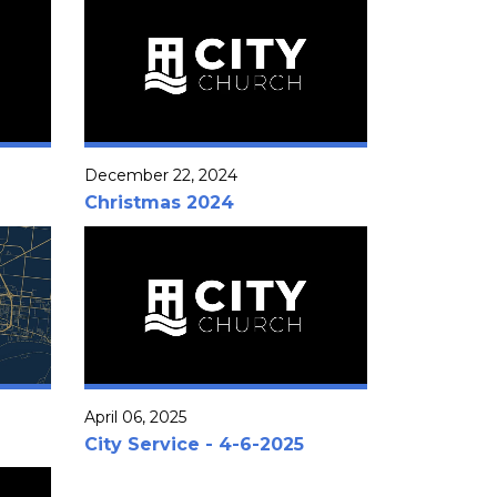
December 22, 2024
Christmas 2024
April 06, 2025
City Service - 4-6-2025