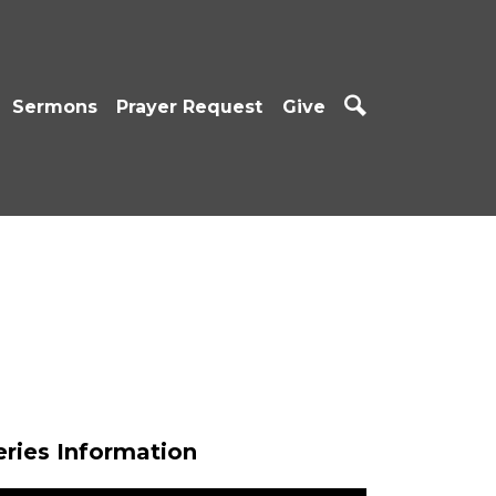
Sermons
Prayer Request
Give
eries Information