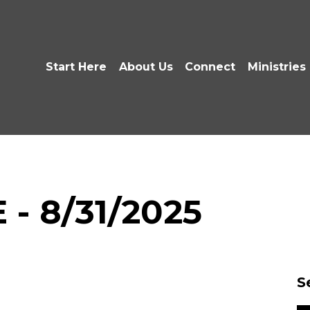
Start Here
About Us
Connect
Ministries
 - 8/31/2025
S