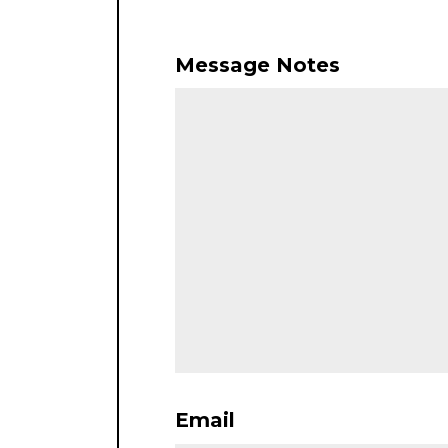
Message Notes
Email