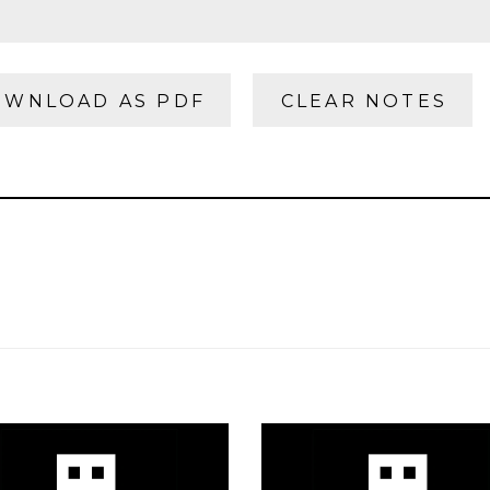
WNLOAD AS PDF
CLEAR NOTES