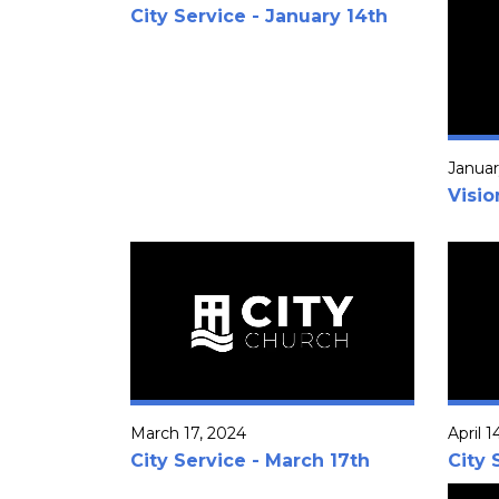
City Service - January 14th
Januar
Visi
March 17, 2024
April 1
City Service - March 17th
City 