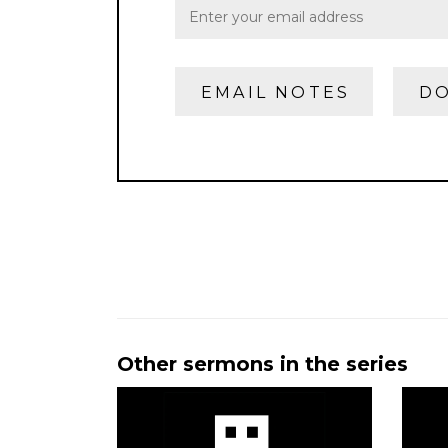
EMAIL NOTES
DO
Other sermons in the series