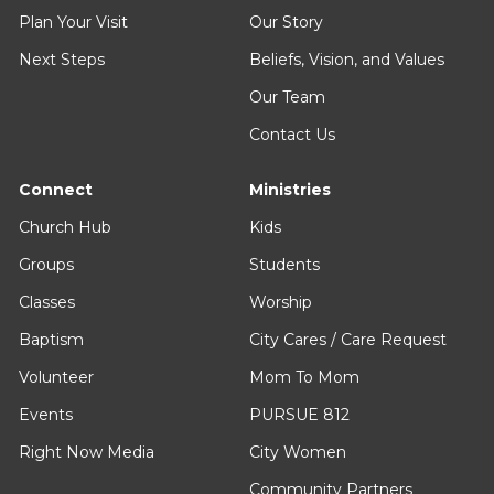
Plan Your Visit
Our Story
Next Steps
Beliefs, Vision, and Values
Our Team
Contact Us
Connect
Ministries
Church Hub
Kids
Groups
Students
Classes
Worship
Baptism
City Cares / Care Request
Volunteer
Mom To Mom
Events
PURSUE 812
Right Now Media
City Women
Community Partners