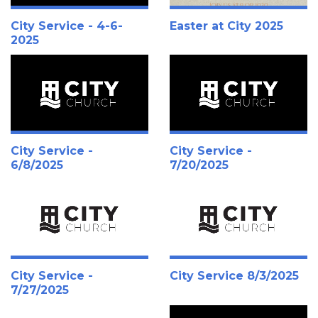
City Service - 4-6-
Easter at City 2025
2025
City Service -
City Service -
6/8/2025
7/20/2025
City Service -
City Service 8/3/2025
7/27/2025