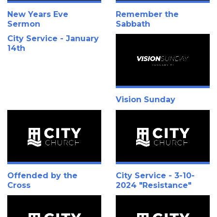
New Years Eve
Remember the
Sermon
Sabbath
City Service - January
14th
Vision Sunday
Offended by the
City Service - 3-10-
Cross
2024 "Resistance"