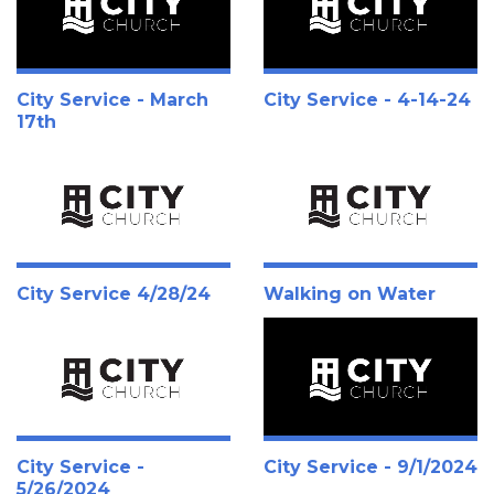
City Service - March
City Service - 4-14-24
17th
City Service 4/28/24
Walking on Water
City Service -
City Service - 9/1/2024
5/26/2024