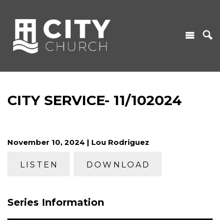
CITY SERVICE- 11/102024
November 10, 2024 | Lou Rodriguez
LISTEN
DOWNLOAD
Series Information