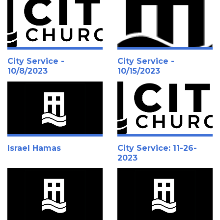
City Service -
City Service -
10/8/2023
10/15/2023
Israel Hamas
City Service: 11-26-
2023