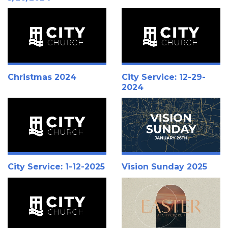
Christmas 2024
City Service: 12-29-
2024
City Service: 1-12-2025
Vision Sunday 2025