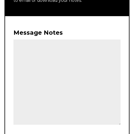
to email or download your notes.
Message Notes