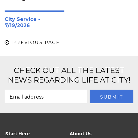
City Service -
7/19/2026
PREVIOUS PAGE
CHECK OUT ALL THE LATEST
NEWS REGARDING LIFE AT CITY!
Start Here
About Us