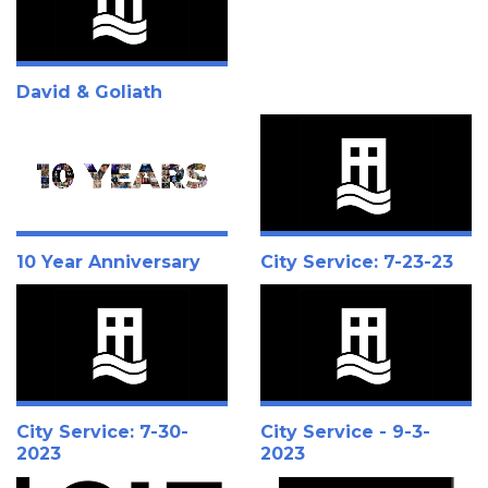
David & Goliath
10 Year Anniversary
City Service: 7-23-23
City Service: 7-30-
City Service - 9-3-
2023
2023