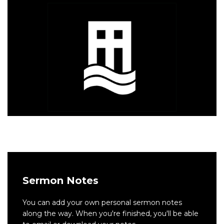
Sermon Notes
You can add your own personal sermon notes
along the way. When you're finished, you'll be able