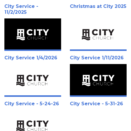
City Service -
Christmas at City 2025
11/2/2025
City Service 1/4/2026
City Service 1/11/2026
City Service - 5-24-26
City Service - 5-31-26