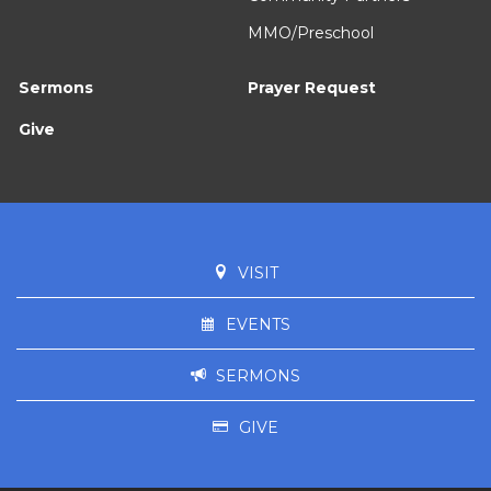
MMO/Preschool
Sermons
Prayer Request
Give
VISIT
EVENTS
SERMONS
GIVE