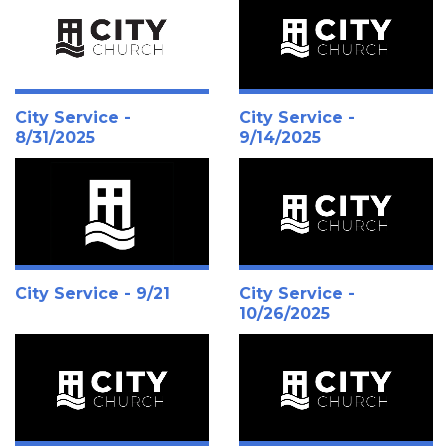
City Service -
City Service -
8/31/2025
9/14/2025
City Service - 9/21
City Service -
10/26/2025