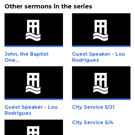
Other sermons in the series
John, the Baptist
Guest Speaker - Lou
One...
Rodriguez
Guest Speaker - Lou
City Service 5/21
Rodrigues
City Service 6/4