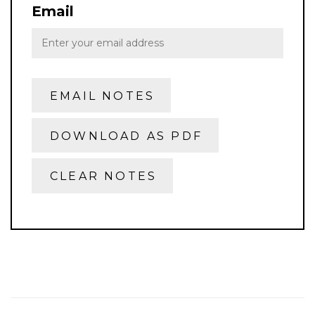
Email
EMAIL NOTES
DOWNLOAD AS PDF
CLEAR NOTES