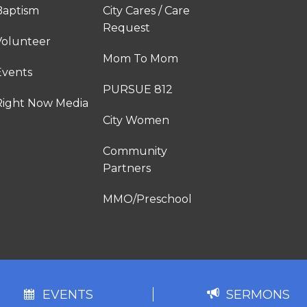
Baptism
City Cares / Care
Request
Volunteer
Mom To Mom
Events
PURSUE 812
Right Now Media
City Women
Community
Partners
MMO/Preschool
EVENTS
SERMONS