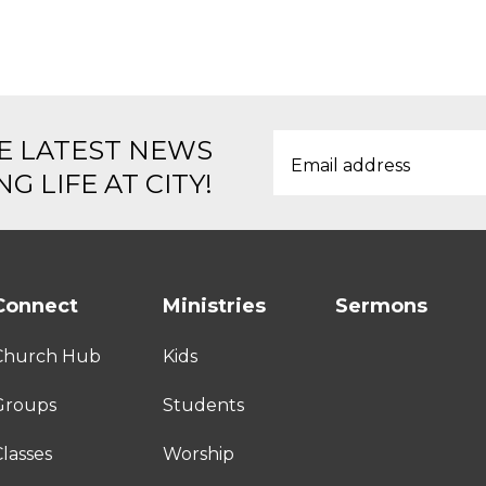
E LATEST NEWS
G LIFE AT CITY!
Connect
Ministries
Sermons
Church Hub
Kids
Groups
Students
lasses
Worship