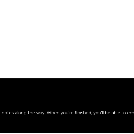
otes along the way. When you're finished, you'll be able to em