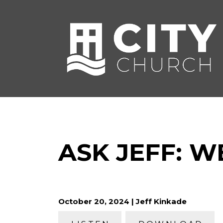
ASK JEFF: W
October 20, 2024 | Jeff Kinkade