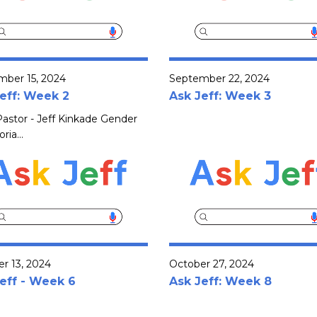
mber 15, 2024
September 22, 2024
eff: Week 2
Ask Jeff: Week 3
astor - Jeff Kinkade Gender
ria...
r 13, 2024
October 27, 2024
eff - Week 6
Ask Jeff: Week 8