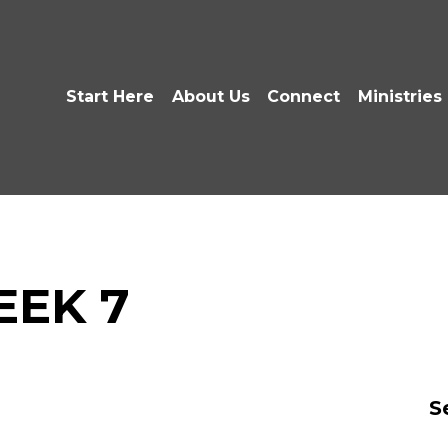
Start Here
About Us
Connect
Ministries
EEK 7
S