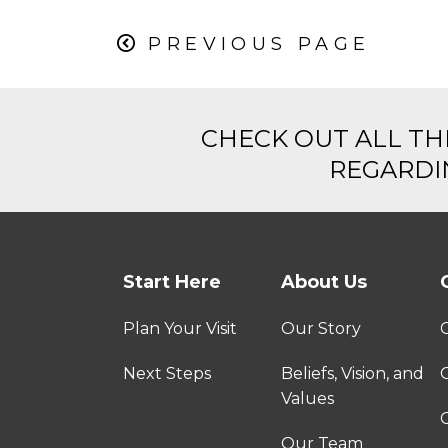
PREVIOUS PAGE
CHECK OUT ALL TH
REGARDIN
Start Here
About Us
Plan Your Visit
Our Story
Next Steps
Beliefs, Vision, and
Values
C
Our Team