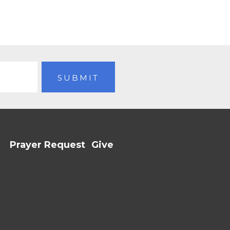
Prayer Request
Give