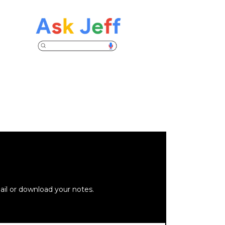
ail or download your notes.