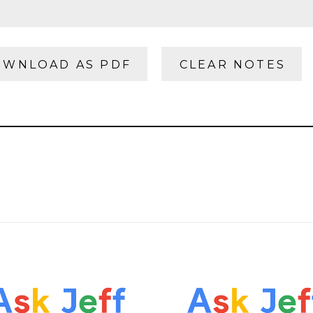
WNLOAD AS PDF
CLEAR NOTES