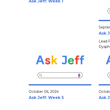
Ask Jeff: Week 1
Septe
Ask J
Lead P
Dyspho
October 06, 2024
Octobe
Ask Jeff: Week 5
Ask J