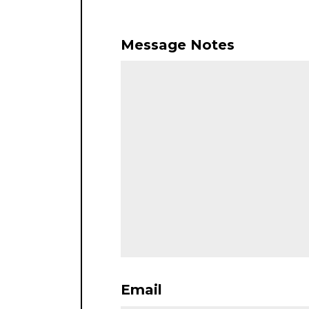
Message Notes
Email