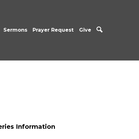
Sermons
Prayer Request
Give
eries Information