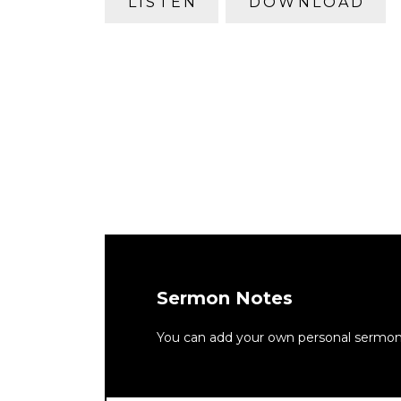
LISTEN
DOWNLOAD
Sermon Notes
You can add your own personal sermon n