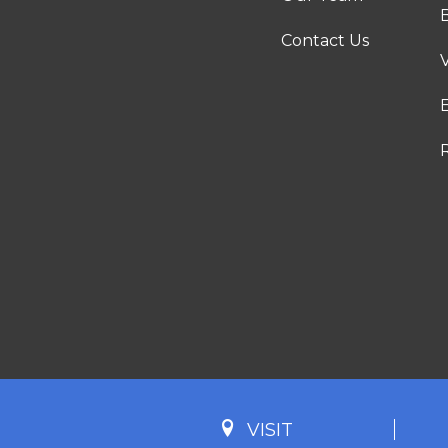
Contact Us
VISIT