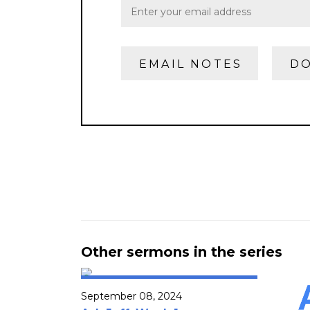
EMAIL NOTES
DO
Other sermons in the series
September 08, 2024