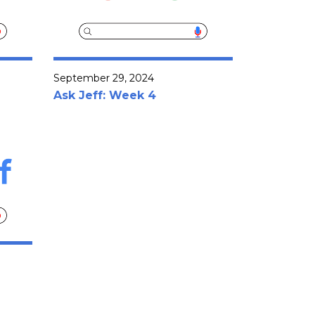
September 29, 2024
Ask Jeff: Week 4