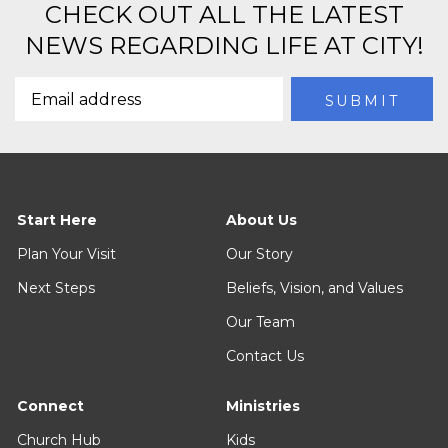
CHECK OUT ALL THE LATEST
NEWS REGARDING LIFE AT CITY!
Start Here
About Us
Plan Your Visit
Our Story
Next Steps
Beliefs, Vision, and Values
Our Team
Contact Us
Connect
Ministries
Church Hub
Kids