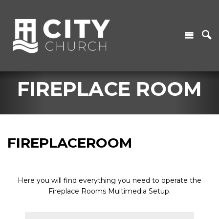
FIREPLACE ROOM
FIREPLACEROOM
Here you will find everything you need to operate the
Fireplace Rooms Multimedia Setup.