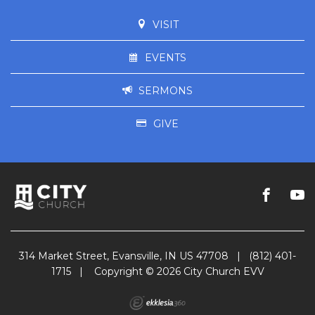
VISIT
EVENTS
SERMONS
GIVE
314 Market Street, Evansville, IN US 47708
|
(812) 401-
1715
|
Copyright © 2026 City Church EVV