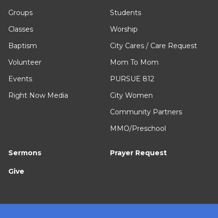
Groups
Students
Classes
Worship
Baptism
City Cares / Care Request
Volunteer
Mom To Mom
Events
PURSUE 812
Right Now Media
City Women
Community Partners
MMO/Preschool
Sermons
Prayer Request
Give