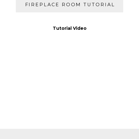
FIREPLACE ROOM TUTORIAL
Tutorial Video