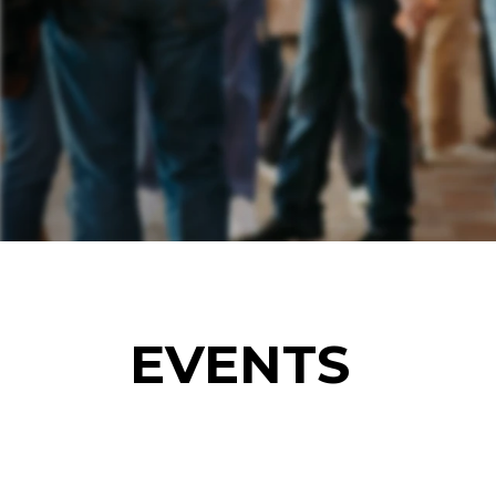
EVENTS