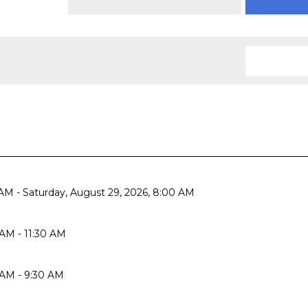
AM - Saturday, August 29, 2026, 8:00 AM
AM - 11:30 AM
 AM - 9:30 AM