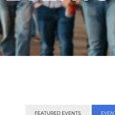
FEATURED EVENTS
EVENT