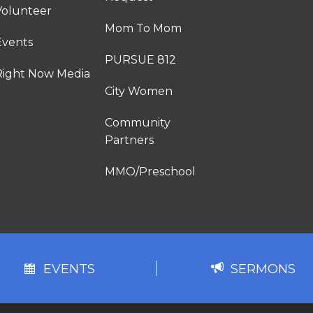
Volunteer
Mom To Mom
Events
PURSUE 812
Right Now Media
City Women
Community
Partners
MMO/Preschool
EVENTS
SERMONS