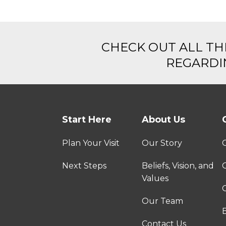
CHECK OUT ALL TH
REGARDIN
Start Here
About Us
Plan Your Visit
Our Story
Next Steps
Beliefs, Vision, and
Values
C
Our Team
Contact Us