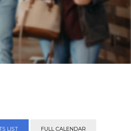
S LIST
FULL CALENDAR