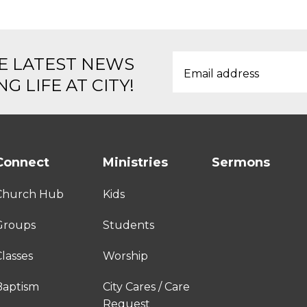
E LATEST NEWS
G LIFE AT CITY!
Connect
Ministries
Sermons
Church Hub
Kids
Groups
Students
lasses
Worship
Baptism
City Cares / Care
Request