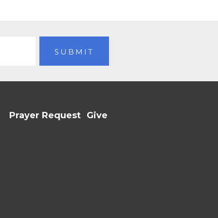
Prayer Request
Give