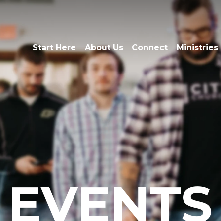
Start Here
About Us
Connect
Ministries
EVENTS