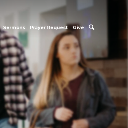
Sermons
Prayer Request
Give