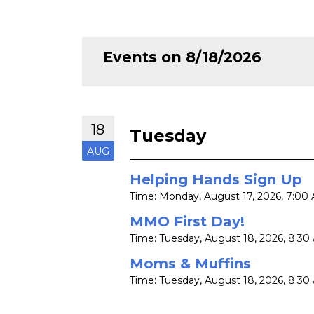
Events on 8/18/2026
18
Tuesday
AUG
Helping Hands Sign Up
Time:
Monday, August 17, 2026
,
7:00 
MMO First Day!
Time:
Tuesday, August 18, 2026
,
8:30 
Moms & Muffins
Time:
Tuesday, August 18, 2026
,
8:30