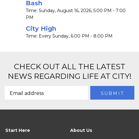
Bash
Time:
Sunday, August 16, 2026
,
5:00 PM - 7:00
PM
City High
Time:
Every Sunday
,
6:00 PM - 8:00 PM
CHECK OUT ALL THE LATEST
NEWS REGARDING LIFE AT CITY!
Start Here
About Us