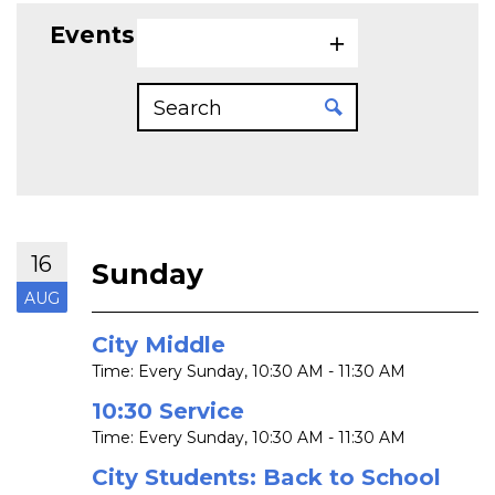
Events on 8/16/2026
16
Sunday
AUG
City Middle
Time:
Every Sunday
,
10:30 AM - 11:30 AM
10:30 Service
Time:
Every Sunday
,
10:30 AM - 11:30 AM
City Students: Back to School