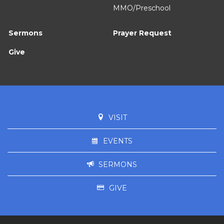
MMO/Preschool
Sermons
Prayer Request
Give
VISIT
EVENTS
SERMONS
GIVE