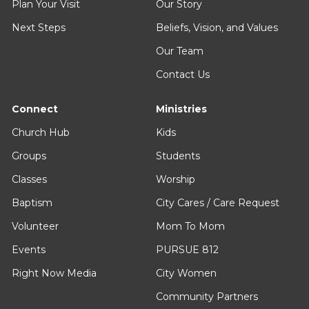
Plan Your Visit
Our Story
Next Steps
Beliefs, Vision, and Values
Our Team
Contact Us
Connect
Ministries
Church Hub
Kids
Groups
Students
Classes
Worship
Baptism
City Cares / Care Request
Volunteer
Mom To Mom
Events
PURSUE 812
Right Now Media
City Women
Community Partners