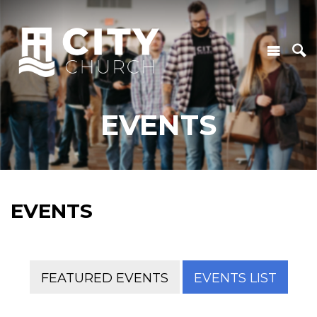
EVENTS
EVENTS
FEATURED EVENTS
EVENTS LIST