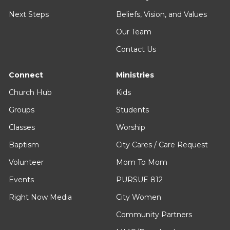
Next Steps
Beliefs, Vision, and Values
Our Team
Contact Us
Connect
Ministries
Church Hub
Kids
Groups
Students
Classes
Worship
Baptism
City Cares / Care Request
Volunteer
Mom To Mom
Events
PURSUE 812
Right Now Media
City Women
Community Partners