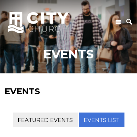
EVENTS
EVENTS
FEATURED EVENTS
EVENTS LIST