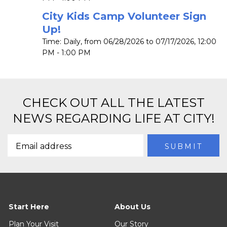
City Kids Camp Volunteer Sign
Up!
Time:
Daily, from 06/28/2026 to 07/17/2026
,
12:00
PM - 1:00 PM
CHECK OUT ALL THE LATEST
NEWS REGARDING LIFE AT CITY!
Start Here
About Us
Plan Your Visit
Our Story