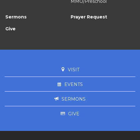
MMO/Preschool
Sermons
Prayer Request
Give
VISIT
EVENTS
SERMONS
GIVE