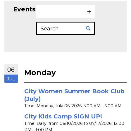
Events on 7/6/2026
06
Monday
JUL
City Women Summer Book Club
(July)
Time:
Monday, July 06, 2026
,
5:00 AM - 6:00 AM
City Kids Camp SIGN UP!
Time:
Daily, from 06/10/2026 to 07/17/2026
,
12:00
PM - 1:00 PM