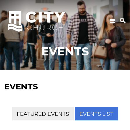
EVENTS
EVENTS
FEATURED EVENTS
EVENTS LIST