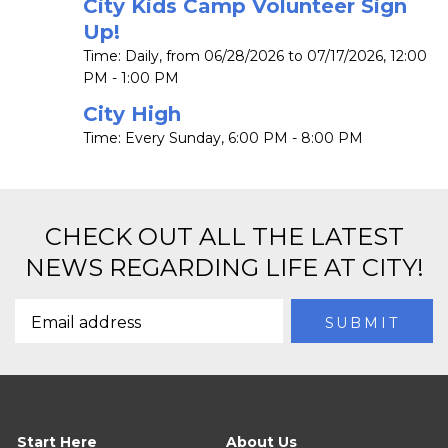
City Kids Camp Volunteer Sign
Up!
Time:
Daily, from 06/28/2026 to 07/17/2026
,
12:00
PM - 1:00 PM
City High
Time:
Every Sunday
,
6:00 PM - 8:00 PM
CHECK OUT ALL THE LATEST
NEWS REGARDING LIFE AT CITY!
Start Here
About Us