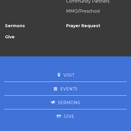
Community Partners
MMO/Preschool
Sermons
Prayer Request
Give
VISIT
EVENTS
SERMONS
GIVE