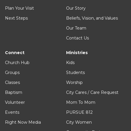
Plan Your Visit
Our Story
Next Steps
Beliefs, Vision, and Values
Our Team
Contact Us
Connect
Ministries
Church Hub
Kids
Groups
Students
Classes
Worship
Baptism
City Cares / Care Request
Volunteer
Mom To Mom
Events
PURSUE 812
Right Now Media
City Women