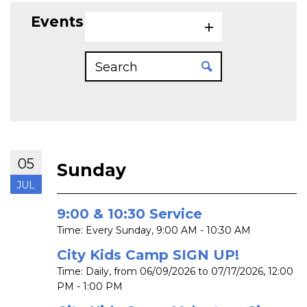
Events on 7/5/2026
05
Sunday
JUL
9:00 & 10:30 Service
Time:
Every Sunday
,
9:00 AM - 10:30 AM
City Kids Camp SIGN UP!
Time:
Daily, from 06/09/2026 to 07/17/2026
,
12:00
PM - 1:00 PM