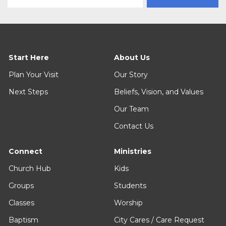
Start Here
About Us
Plan Your Visit
Our Story
Next Steps
Beliefs, Vision, and Values
Our Team
Contact Us
Connect
Ministries
Church Hub
Kids
Groups
Students
Classes
Worship
Baptism
City Cares / Care Request