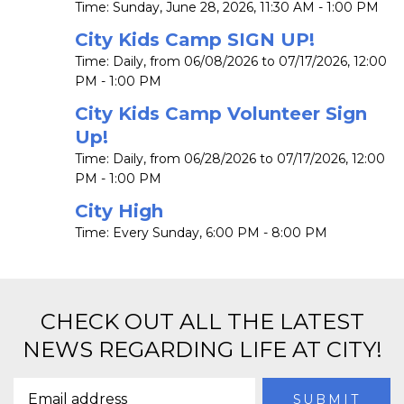
Time:
Sunday, June 28, 2026
,
11:30 AM - 1:00 PM
City Kids Camp SIGN UP!
Time:
Daily, from 06/08/2026 to 07/17/2026
,
12:00
PM - 1:00 PM
City Kids Camp Volunteer Sign
Up!
Time:
Daily, from 06/28/2026 to 07/17/2026
,
12:00
PM - 1:00 PM
City High
Time:
Every Sunday
,
6:00 PM - 8:00 PM
CHECK OUT ALL THE LATEST
NEWS REGARDING LIFE AT CITY!