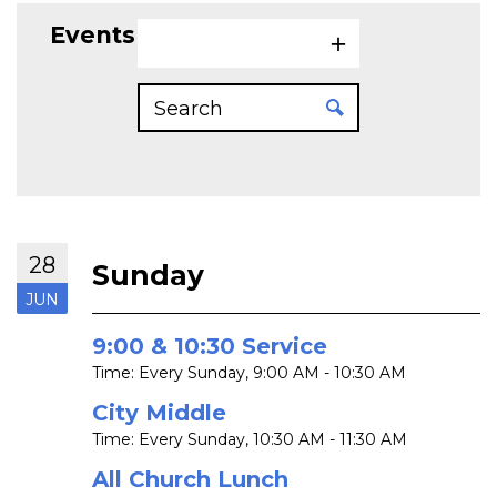
Events on 6/28/2026
28
Sunday
JUN
9:00 & 10:30 Service
Time:
Every Sunday
,
9:00 AM - 10:30 AM
City Middle
Time:
Every Sunday
,
10:30 AM - 11:30 AM
All Church Lunch