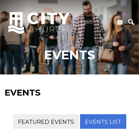
EVENTS
EVENTS
FEATURED EVENTS
EVENTS LIST