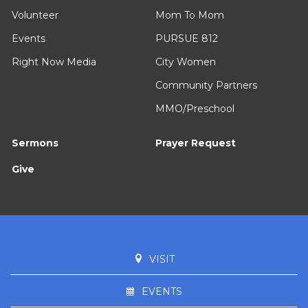
Volunteer
Mom To Mom
Events
PURSUE 812
Right Now Media
City Women
Community Partners
MMO/Preschool
Sermons
Prayer Request
Give
VISIT
EVENTS