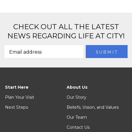
CHECK OUT ALL THE LATEST
NEWS REGARDING LIFE AT CITY!
Start Here
About Us
Plan Your Visit
Our Story
Next Steps
Beliefs, Vision, and Values
Our Team
Contact Us