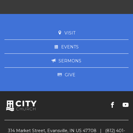
VISIT
EVENTS
SERMONS
GIVE
314 Market Street, Evansville, IN US 47708
|
(812) 401-