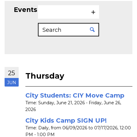
Events on 6/25/2026
25
Thursday
JUN
City Students: CIY Move Camp
Time:
Sunday, June 21, 2026 - Friday, June 26,
2026
City Kids Camp SIGN UP!
Time:
Daily, from 06/09/2026 to 07/17/2026
,
12:00
PM - 1:00 PM