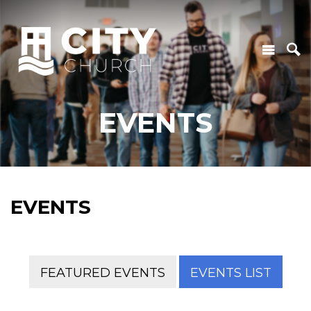
EVENTS
EVENTS
FEATURED EVENTS
EVENTS LIST