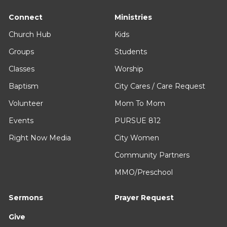
Connect
Ministries
Church Hub
Kids
Groups
Students
Classes
Worship
Baptism
City Cares / Care Request
Volunteer
Mom To Mom
Events
PURSUE 812
Right Now Media
City Women
Community Partners
MMO/Preschool
Sermons
Prayer Request
Give