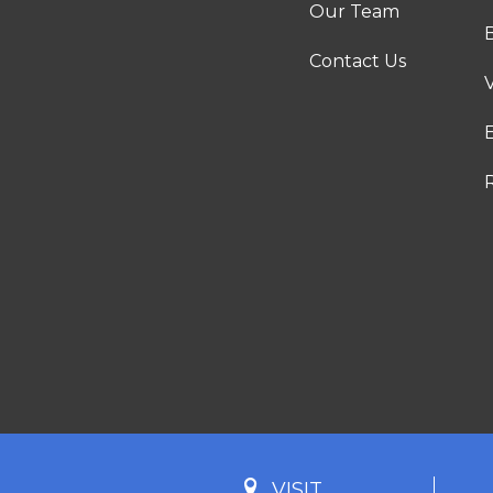
Our Team
Contact Us
VISIT