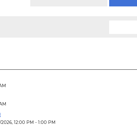
 AM
 AM
!
7/2026
,
12:00 PM - 1:00 PM