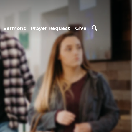
Sermons
Prayer Request
Give