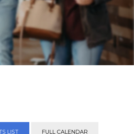
S LIST
FULL CALENDAR