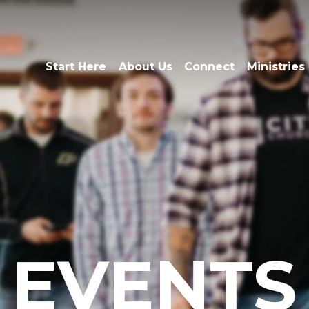
Start Here
About Us
Connect
Ministries
EVENTS