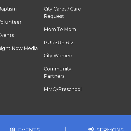
Baptism
City Cares / Care
Request
Volunteer
Mom To Mom
Events
PURSUE 812
Right Now Media
City Women
Community
Partners
MMO/Preschool
EVENTS
SERMONS