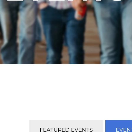
FEATURED EVENTS
EVENT