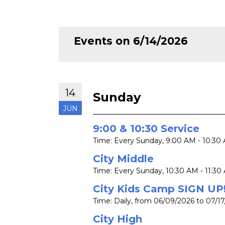
Events on 6/14/2026
14
Sunday
JUN
9:00 & 10:30 Service
Time:
Every Sunday
,
9:00 AM - 10:30
City Middle
Time:
Every Sunday
,
10:30 AM - 11:30
City Kids Camp SIGN UP
Time:
Daily, from 06/09/2026 to 07/1
City High