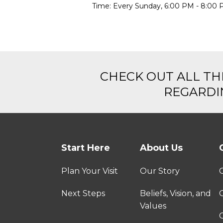
Time:
Every Sunday
,
6:00 PM - 8:00
CHECK OUT ALL TH
REGARDIN
Start Here
About Us
Plan Your Visit
Our Story
Next Steps
Beliefs, Vision, and
Values
C