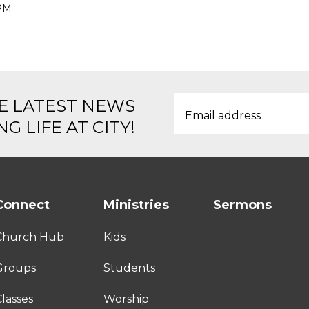
 PM
E LATEST NEWS
G LIFE AT CITY!
Connect
Ministries
Sermons
Church Hub
Kids
Groups
Students
lasses
Worship