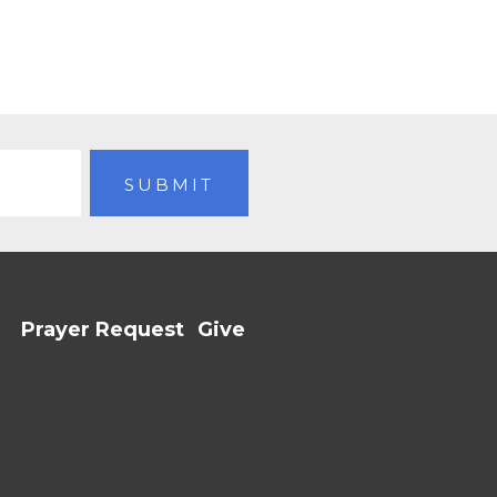
Prayer Request
Give