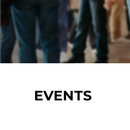
EVENTS