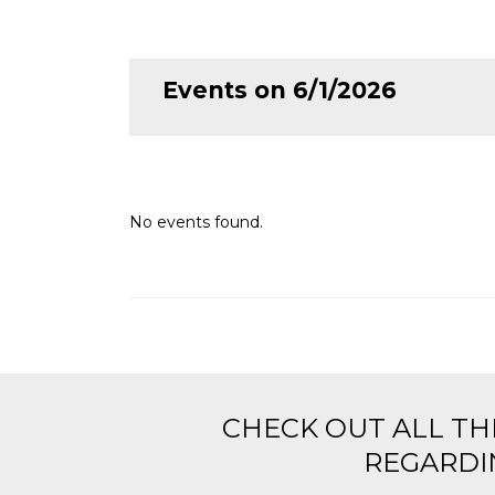
Events on 6/1/2026
No events found.
CHECK OUT ALL TH
REGARDIN