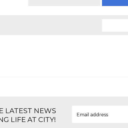
E LATEST NEWS
G LIFE AT CITY!