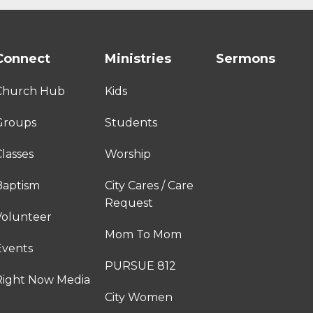
Connect
Ministries
Sermons
Church Hub
Kids
Groups
Students
lasses
Worship
Baptism
City Cares / Care
Request
Volunteer
Mom To Mom
Events
PURSUE 812
Right Now Media
City Women