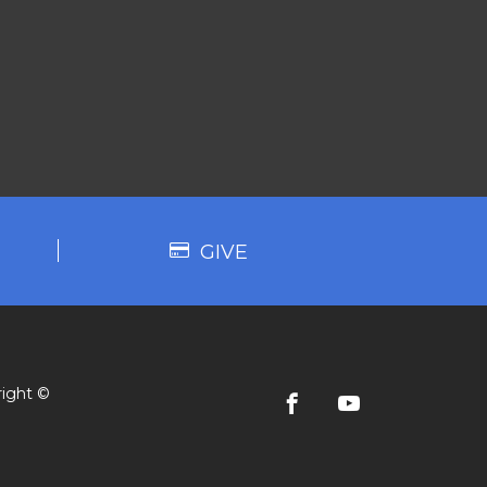
GIVE
ight ©