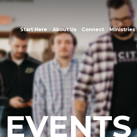
Start Here
About Us
Connect
Ministries
EVENTS