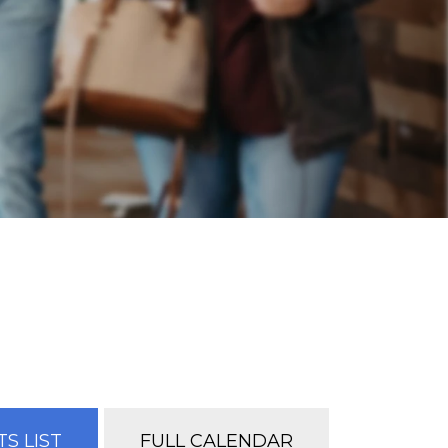
S LIST
FULL CALENDAR