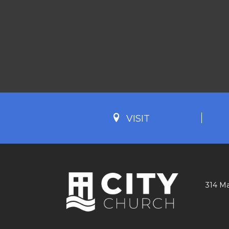
VISIT
314 Ma