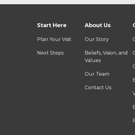
Start Here
About Us
Plan Your Visit
Our Story
Next Steps
Beliefs, Vision, and
Values
C
Our Team
Contact Us