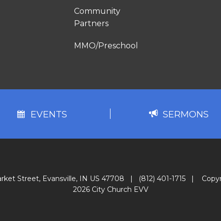
Community
Partners
MMO/Preschool
EVENTS
SERMONS
rket Street, Evansville, IN US 47708
|
(812) 401-1715
|
Copyr
2026 City Church EVV