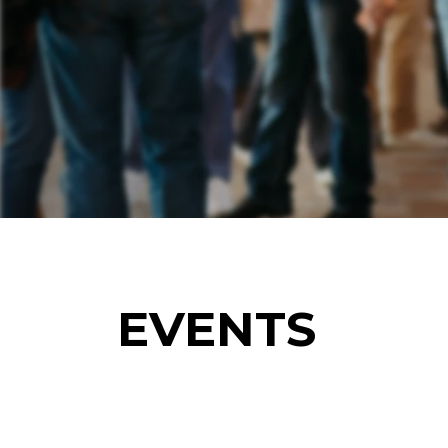
EVENTS