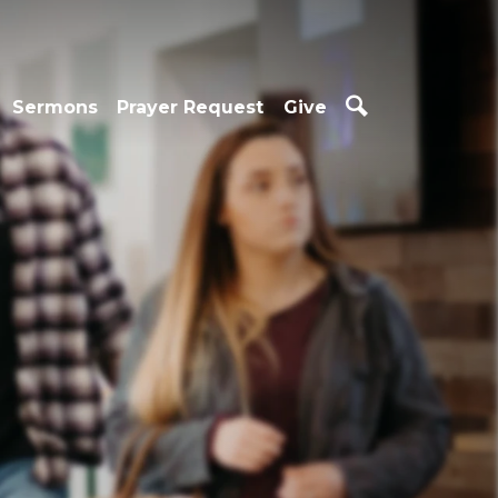
Sermons
Prayer Request
Give