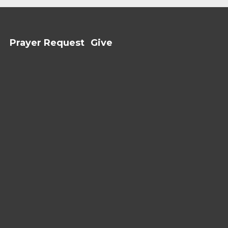
Prayer Request
Give