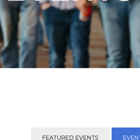
FEATURED EVENTS
EVENT