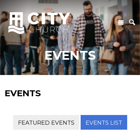
EVENTS
EVENTS
FEATURED EVENTS
EVENTS LIST