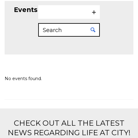
Events on 5/9/2026
No events found.
CHECK OUT ALL THE LATEST
NEWS REGARDING LIFE AT CITY!