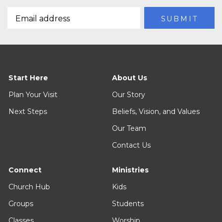
Start Here
About Us
Plan Your Visit
Our Story
Next Steps
Beliefs, Vision, and Values
Our Team
Contact Us
Connect
Ministries
Church Hub
Kids
Groups
Students
Classes
Worship