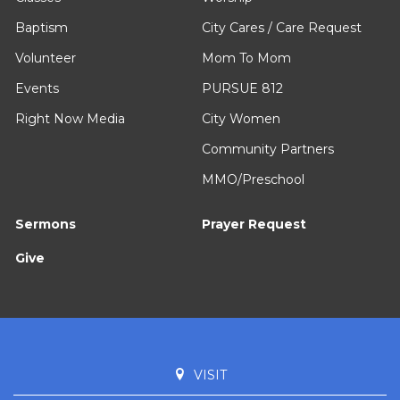
Baptism
City Cares / Care Request
Volunteer
Mom To Mom
Events
PURSUE 812
Right Now Media
City Women
Community Partners
MMO/Preschool
Sermons
Prayer Request
Give
VISIT