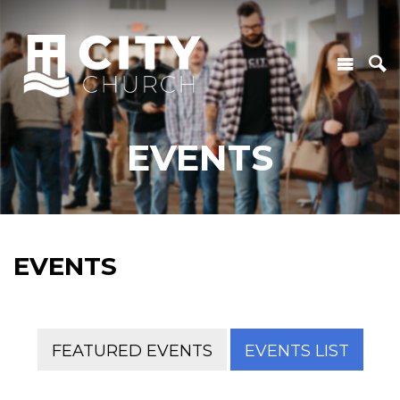
EVENTS
EVENTS
FEATURED EVENTS
EVENTS LIST