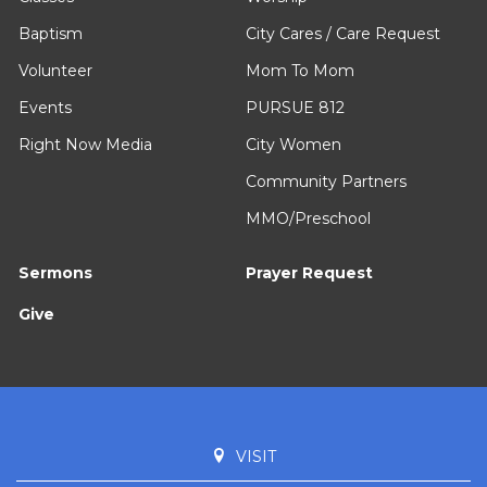
Baptism
City Cares / Care Request
Volunteer
Mom To Mom
Events
PURSUE 812
Right Now Media
City Women
Community Partners
MMO/Preschool
Sermons
Prayer Request
Give
VISIT