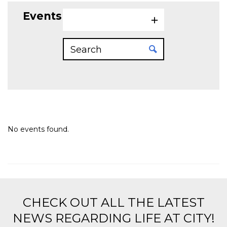
Events on 5/12/2026
No events found.
CHECK OUT ALL THE LATEST
NEWS REGARDING LIFE AT CITY!