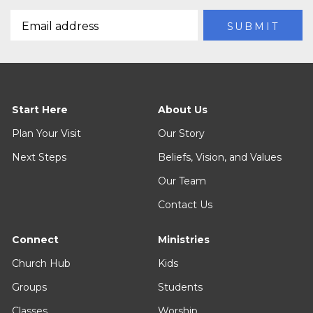
Start Here
About Us
Plan Your Visit
Our Story
Next Steps
Beliefs, Vision, and Values
Our Team
Contact Us
Connect
Ministries
Church Hub
Kids
Groups
Students
Classes
Worship