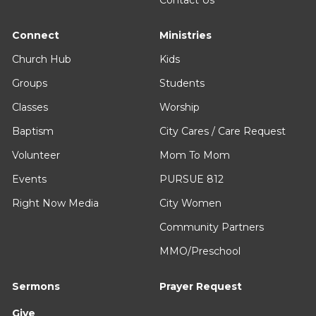
Contact Us
Connect
Ministries
Church Hub
Kids
Groups
Students
Classes
Worship
Baptism
City Cares / Care Request
Volunteer
Mom To Mom
Events
PURSUE 812
Right Now Media
City Women
Community Partners
MMO/Preschool
Sermons
Prayer Request
Give