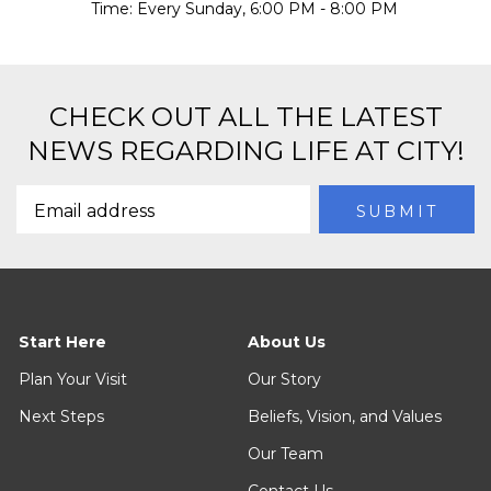
Time:
Every Sunday
,
6:00 PM - 8:00 PM
CHECK OUT ALL THE LATEST
NEWS REGARDING LIFE AT CITY!
Start Here
About Us
Plan Your Visit
Our Story
Next Steps
Beliefs, Vision, and Values
Our Team