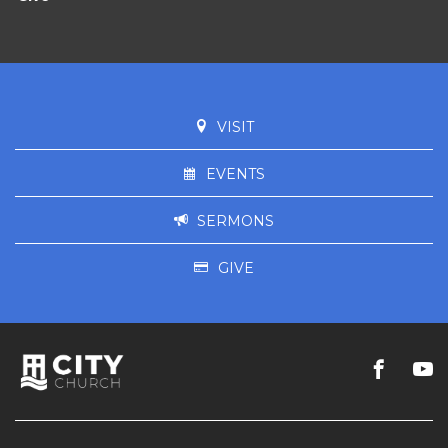
VISIT
EVENTS
SERMONS
GIVE