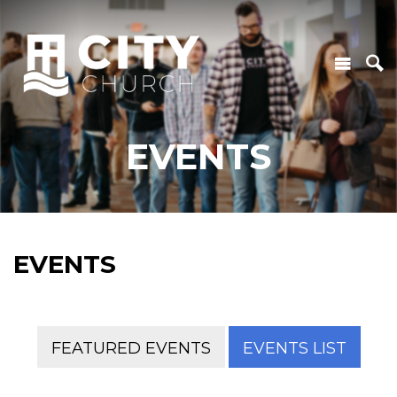
EVENTS
EVENTS
FEATURED EVENTS
EVENTS LIST