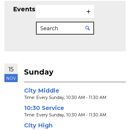
Events on 11/15/2026
15
Sunday
NOV
City Middle
Time:
Every Sunday
,
10:30 AM - 11:30 AM
10:30 Service
Time:
Every Sunday
,
10:30 AM - 11:30 AM
City High