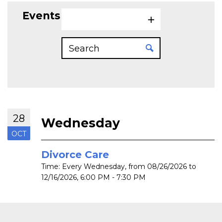
Events on 10/28/2026
28
Wednesday
OCT
Divorce Care
Time:
Every Wednesday, from 08/26/2026 to
12/16/2026
,
6:00 PM - 7:30 PM