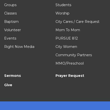
Groups
Students
Classes
Worship
Baptism
City Cares / Care Request
Volunteer
Mom To Mom
Events
PURSUE 812
Right Now Media
City Women
Community Partners
MMO/Preschool
Sermons
Prayer Request
Give