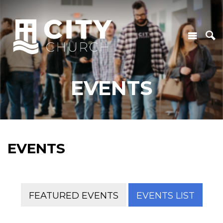
EVENTS
EVENTS
FEATURED EVENTS
EVENTS LIST