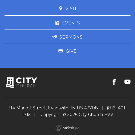
VISIT
EVENTS
SERMONS
GIVE
314 Market Street, Evansville, IN US 47708
|
(812) 401-
1715
|
Copyright © 2026 City Church EVV