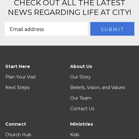
CHECK OUT ALL THE LATEST
NEWS REGARDING LIFE AT CITY!
Start Here
About Us
Plan Your Visit
Our Story
Next Steps
Beliefs, Vision, and Values
Our Team
Contact Us
Connect
Ministries
Church Hub
Kids