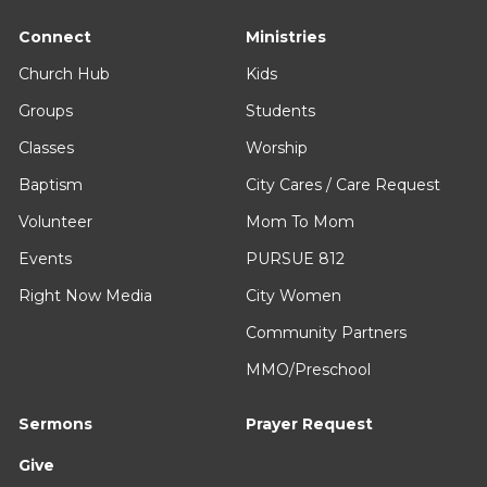
Connect
Ministries
Church Hub
Kids
Groups
Students
Classes
Worship
Baptism
City Cares / Care Request
Volunteer
Mom To Mom
Events
PURSUE 812
Right Now Media
City Women
Community Partners
MMO/Preschool
Sermons
Prayer Request
Give