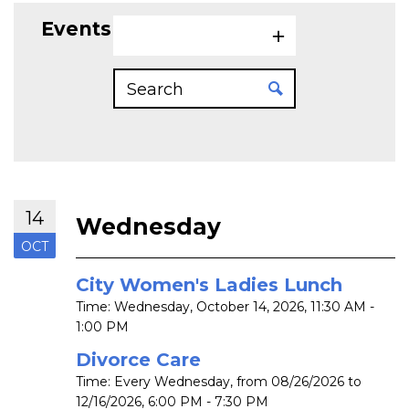
Events on 10/14/2026
14
Wednesday
OCT
City Women's Ladies Lunch
Time:
Wednesday, October 14, 2026
,
11:30 AM -
1:00 PM
Divorce Care
Time:
Every Wednesday, from 08/26/2026 to
12/16/2026
,
6:00 PM - 7:30 PM