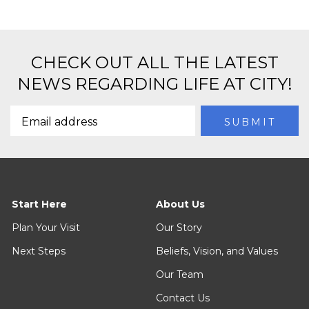
CHECK OUT ALL THE LATEST
NEWS REGARDING LIFE AT CITY!
Start Here
About Us
Plan Your Visit
Our Story
Next Steps
Beliefs, Vision, and Values
Our Team
Contact Us