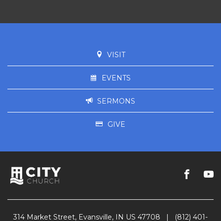
VISIT
EVENTS
SERMONS
GIVE
314 Market Street, Evansville, IN US 47708
|
(812) 401-