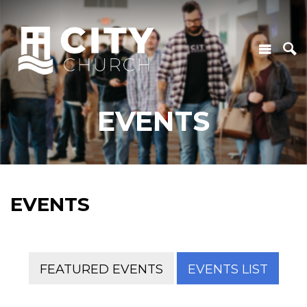
EVENTS
EVENTS
FEATURED EVENTS
EVENTS LIST