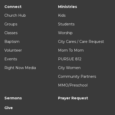
Connect
Ministries
Church Hub
Kids
Groups
Students
Classes
Worship
Baptism
City Cares / Care Request
Volunteer
Mom To Mom
Events
PURSUE 812
Right Now Media
City Women
Community Partners
MMO/Preschool
Sermons
Prayer Request
Give