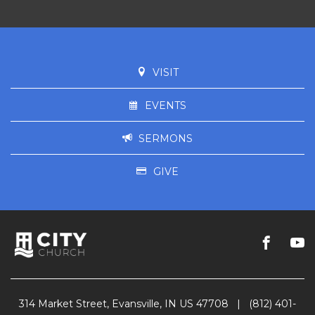
VISIT
EVENTS
SERMONS
GIVE
314 Market Street, Evansville, IN US 47708
|
(812) 401-