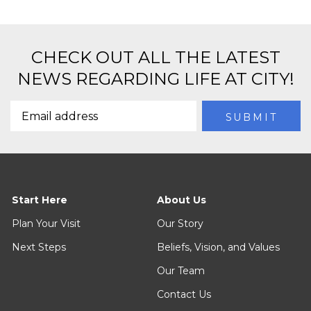
CHECK OUT ALL THE LATEST
NEWS REGARDING LIFE AT CITY!
Start Here
About Us
Plan Your Visit
Our Story
Next Steps
Beliefs, Vision, and Values
Our Team
Contact Us