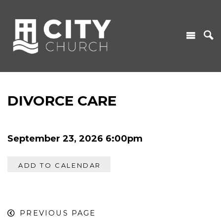
DIVORCE CARE
September 23, 2026 6:00pm
ADD TO CALENDAR
PREVIOUS PAGE