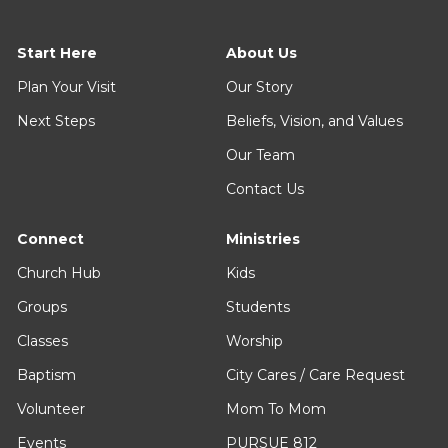
Start Here
About Us
Plan Your Visit
Our Story
Next Steps
Beliefs, Vision, and Values
Our Team
Contact Us
Connect
Ministries
Church Hub
Kids
Groups
Students
Classes
Worship
Baptism
City Cares / Care Request
Volunteer
Mom To Mom
Events
PURSUE 812