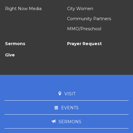
Right Now Media
City Women
Community Partners
MMO/Preschool
Sermons
Prayer Request
Give
VISIT
EVENTS
SERMONS