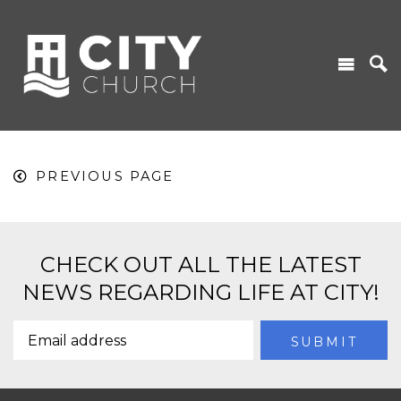
PREVIOUS PAGE
CHECK OUT ALL THE LATEST
NEWS REGARDING LIFE AT CITY!