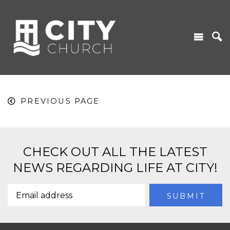
PREVIOUS PAGE
CHECK OUT ALL THE LATEST
NEWS REGARDING LIFE AT CITY!