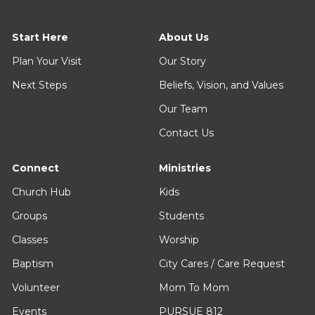
Start Here
About Us
Plan Your Visit
Our Story
Next Steps
Beliefs, Vision, and Values
Our Team
Contact Us
Connect
Ministries
Church Hub
Kids
Groups
Students
Classes
Worship
Baptism
City Cares / Care Request
Volunteer
Mom To Mom
Events
PURSUE 812