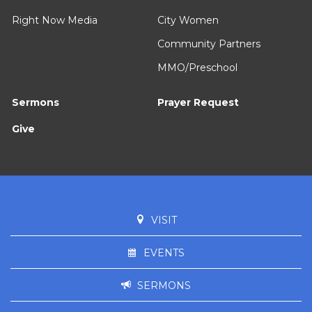
Right Now Media
City Women
Community Partners
MMO/Preschool
Sermons
Prayer Request
Give
VISIT
EVENTS
SERMONS