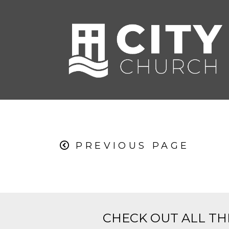
PREVIOUS PAGE
CHECK OUT ALL TH