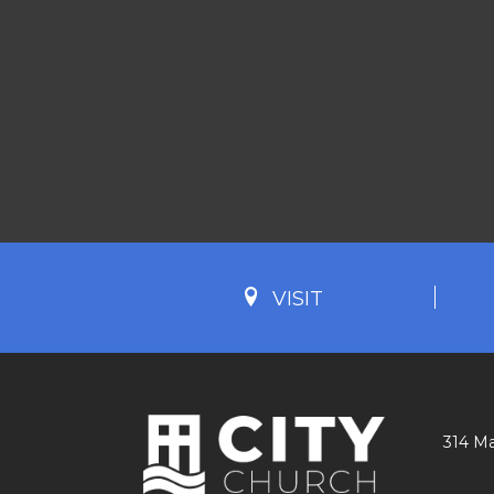
VISIT
314 Ma