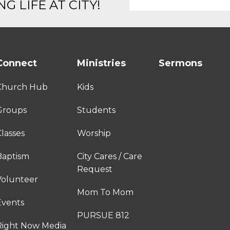
G LIFE AT CITY!
Connect
Ministries
Sermons
Church Hub
Kids
Groups
Students
lasses
Worship
Baptism
City Cares / Care
Request
Volunteer
Mom To Mom
Events
PURSUE 812
Right Now Media