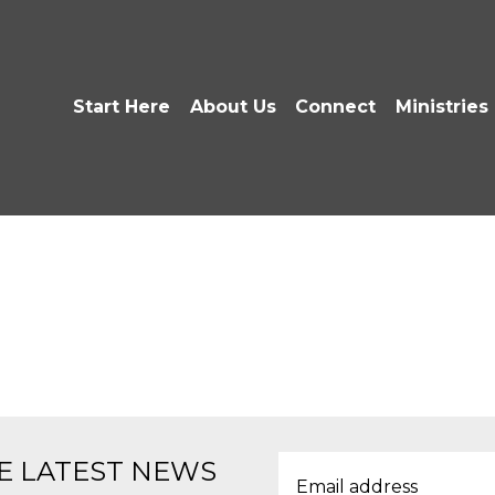
Start Here
About Us
Connect
Ministries
E LATEST NEWS