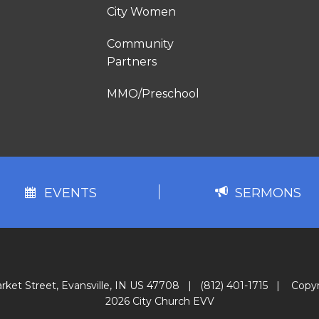
City Women
Community
Partners
MMO/Preschool
EVENTS
SERMONS
rket Street, Evansville, IN US 47708
|
(812) 401-1715
|
Copyr
2026 City Church EVV