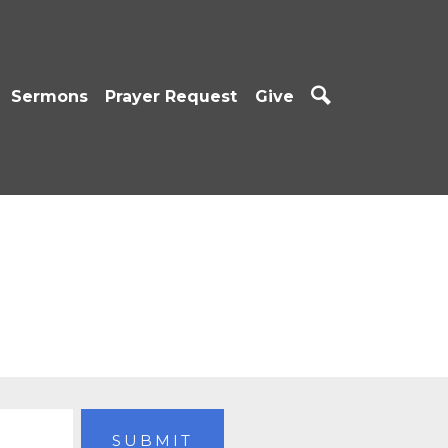
Sermons
Prayer Request
Give