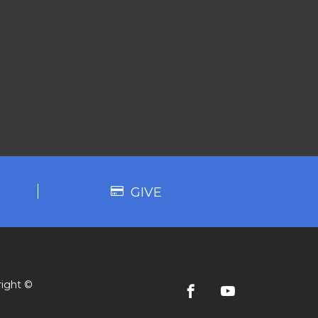
GIVE
ight ©