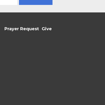
Prayer Request
Give