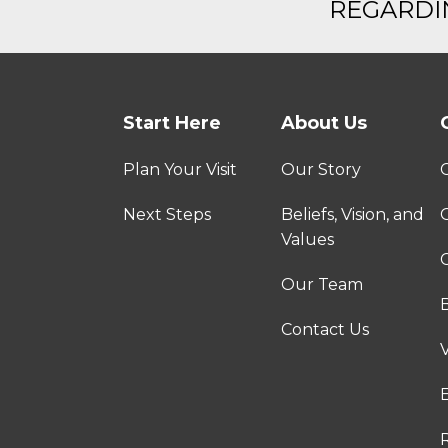
REGARDIN
Start Here
About Us
Plan Your Visit
Our Story
Next Steps
Beliefs, Vision, and
Values
C
Our Team
Contact Us