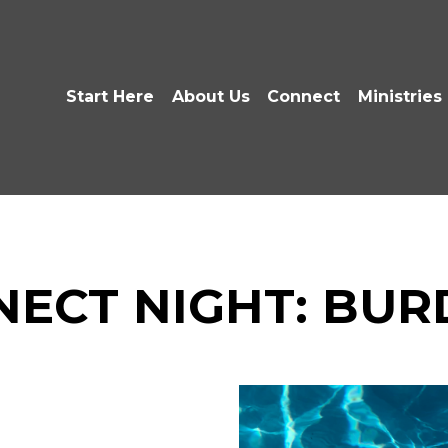
Start Here
About Us
Connect
Ministries
NECT NIGHT: BUR