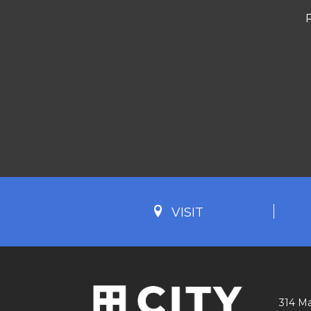
VISIT
314 Ma