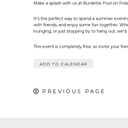
Make a splash with us at Burdette Pool on Frid
It’s the perfect way to spend a summer evening
with friends, and enjoy some fun together. Wh
lounging, or just stopping by to hang out, we’d 
This event is completely free, so invite your fri
ADD TO CALENDAR
PREVIOUS PAGE