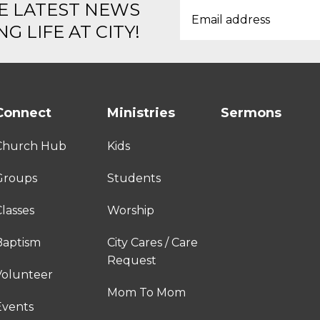
E LATEST NEWS
G LIFE AT CITY!
Connect
Ministries
Sermons
Church Hub
Kids
Groups
Students
lasses
Worship
Baptism
City Cares / Care
Request
Volunteer
Mom To Mom
Events