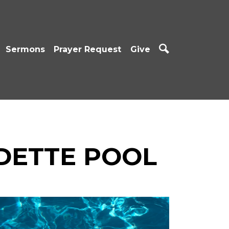
Sermons
Prayer Request
Give
DETTE POOL