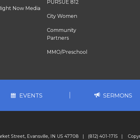
PURSUE 812
Right Now Media
City Women
Community
Partners
MMO/Preschool
EVENTS
SERMONS
rket Street, Evansville, IN US 47708
|
(812) 401-1715
|
Copyr