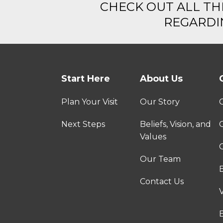
CHECK OUT ALL TH
REGARDIN
Start Here
About Us
Plan Your Visit
Our Story
Next Steps
Beliefs, Vision, and
Values
C
Our Team
Contact Us