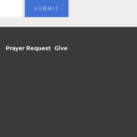
Prayer Request
Give