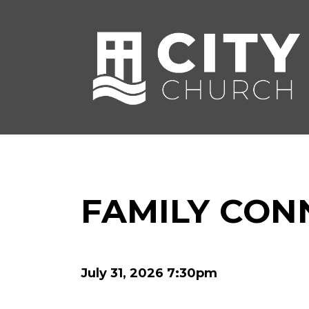
FAMILY CON
July 31, 2026 7:30pm