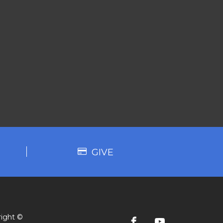
GIVE
ight ©