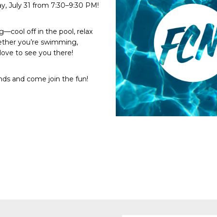
ay, July 31 from 7:30–9:30 PM!
—cool off in the pool, relax
ether you’re swimming,
love to see you there!
ends and come join the fun!