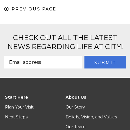
PREVIOUS PAGE
CHECK OUT ALL THE LATEST
NEWS REGARDING LIFE AT CITY!
Start Here
About Us
Plan Your Visit
Our Story
Next Steps
Beliefs, Vision, and Values
Our Team