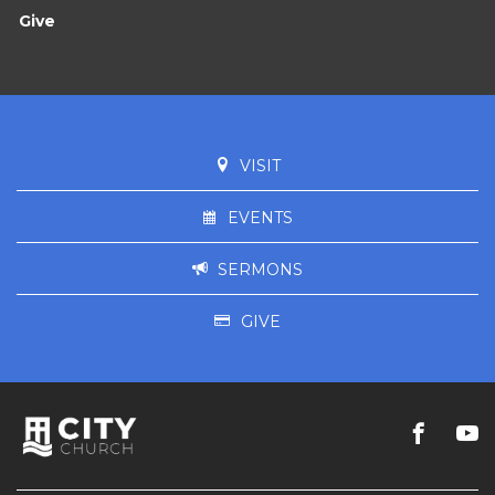
Give
VISIT
EVENTS
SERMONS
GIVE