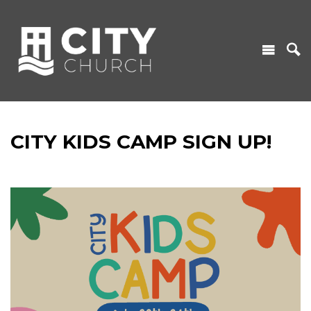
CITY KIDS CAMP SIGN UP!