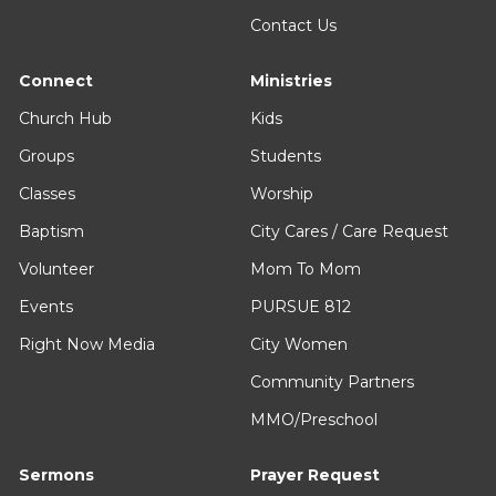
Contact Us
Connect
Ministries
Church Hub
Kids
Groups
Students
Classes
Worship
Baptism
City Cares / Care Request
Volunteer
Mom To Mom
Events
PURSUE 812
Right Now Media
City Women
Community Partners
MMO/Preschool
Sermons
Prayer Request