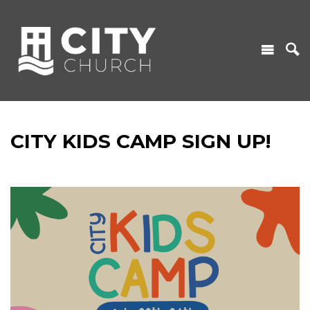
CITY KIDS CAMP SIGN UP!