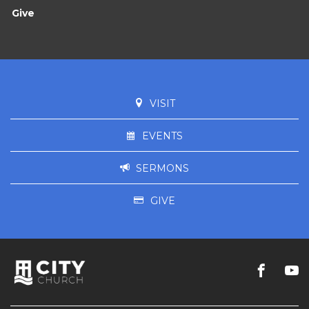
Give
VISIT
EVENTS
SERMONS
GIVE