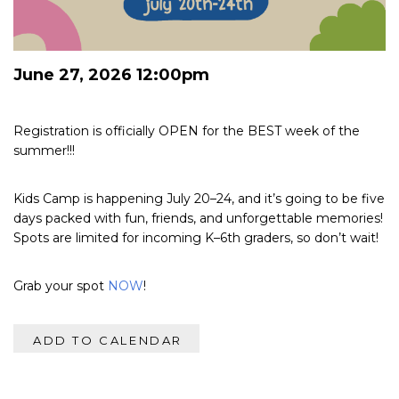
June 27, 2026 12:00pm
Registration is officially OPEN for the BEST week of the
summer!!!
Kids Camp is happening July 20–24, and it’s going to be five
days packed with fun, friends, and unforgettable memories!
Spots are limited for incoming K–6th graders, so don’t wait!
Grab your spot
NOW
!
ADD TO CALENDAR