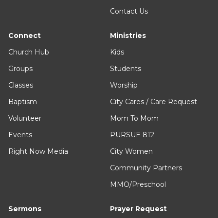
Contact Us
Connect
Ministries
Church Hub
Kids
Groups
Students
Classes
Worship
Baptism
City Cares / Care Request
Volunteer
Mom To Mom
Events
PURSUE 812
Right Now Media
City Women
Community Partners
MMO/Preschool
Sermons
Prayer Request