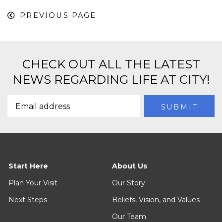
PREVIOUS PAGE
CHECK OUT ALL THE LATEST
NEWS REGARDING LIFE AT CITY!
Start Here
About Us
Plan Your Visit
Our Story
Next Steps
Beliefs, Vision, and Values
Our Team