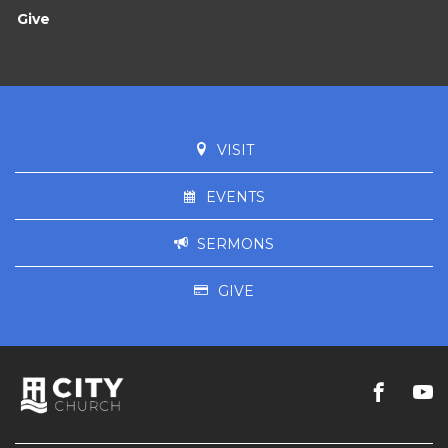
Give
VISIT
EVENTS
SERMONS
GIVE