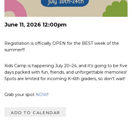
June 11, 2026 12:00pm
Registration is officially OPEN for the BEST week of the
summer!!!
Kids Camp is happening July 20–24, and it’s going to be five
days packed with fun, friends, and unforgettable memories!
Spots are limited for incoming K–6th graders, so don’t wait!
Grab your spot
NOW
!
ADD TO CALENDAR