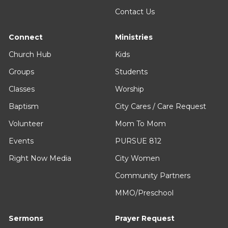
Contact Us
Connect
Ministries
Church Hub
Kids
Groups
Students
Classes
Worship
Baptism
City Cares / Care Request
Volunteer
Mom To Mom
Events
PURSUE 812
Right Now Media
City Women
Community Partners
MMO/Preschool
Sermons
Prayer Request