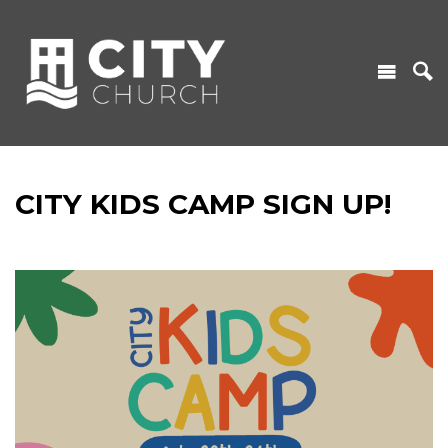
CITY KIDS CAMP SIGN UP!