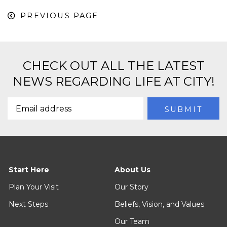
PREVIOUS PAGE
CHECK OUT ALL THE LATEST
NEWS REGARDING LIFE AT CITY!
Start Here
About Us
Plan Your Visit
Our Story
Next Steps
Beliefs, Vision, and Values
Our Team