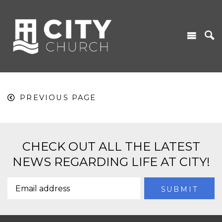
PREVIOUS PAGE
CHECK OUT ALL THE LATEST
NEWS REGARDING LIFE AT CITY!