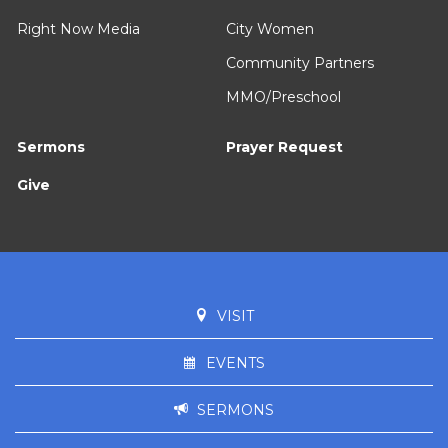
Right Now Media
City Women
Community Partners
MMO/Preschool
Sermons
Prayer Request
Give
VISIT
EVENTS
SERMONS