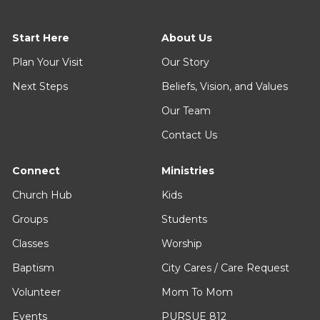
Start Here
About Us
Plan Your Visit
Our Story
Next Steps
Beliefs, Vision, and Values
Our Team
Contact Us
Connect
Ministries
Church Hub
Kids
Groups
Students
Classes
Worship
Baptism
City Cares / Care Request
Volunteer
Mom To Mom
Events
PURSUE 812