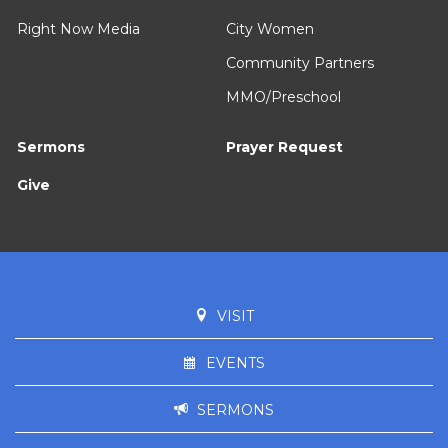
Right Now Media
City Women
Community Partners
MMO/Preschool
Sermons
Prayer Request
Give
VISIT
EVENTS
SERMONS