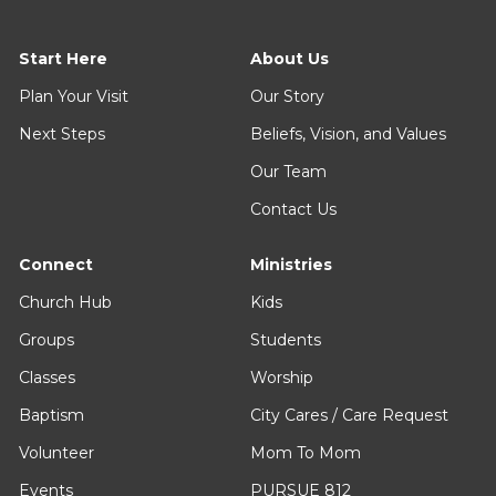
Start Here
About Us
Plan Your Visit
Our Story
Next Steps
Beliefs, Vision, and Values
Our Team
Contact Us
Connect
Ministries
Church Hub
Kids
Groups
Students
Classes
Worship
Baptism
City Cares / Care Request
Volunteer
Mom To Mom
Events
PURSUE 812