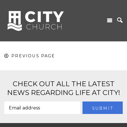
PREVIOUS PAGE
CHECK OUT ALL THE LATEST
NEWS REGARDING LIFE AT CITY!