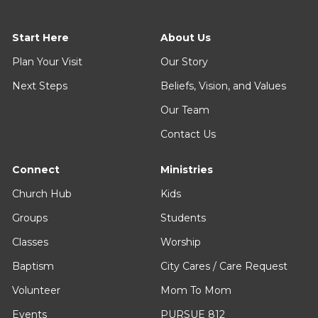
Start Here
About Us
Plan Your Visit
Our Story
Next Steps
Beliefs, Vision, and Values
Our Team
Contact Us
Connect
Ministries
Church Hub
Kids
Groups
Students
Classes
Worship
Baptism
City Cares / Care Request
Volunteer
Mom To Mom
Events
PURSUE 812