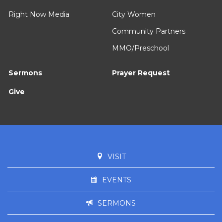
Right Now Media
City Women
Community Partners
MMO/Preschool
Sermons
Prayer Request
Give
VISIT
EVENTS
SERMONS