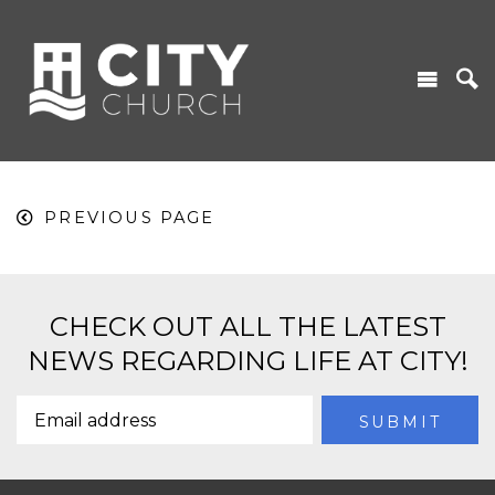
PREVIOUS PAGE
CHECK OUT ALL THE LATEST
NEWS REGARDING LIFE AT CITY!