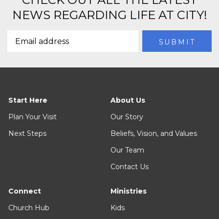
NEWS REGARDING LIFE AT CITY!
Start Here
About Us
Plan Your Visit
Our Story
Next Steps
Beliefs, Vision, and Values
Our Team
Contact Us
Connect
Ministries
Church Hub
Kids