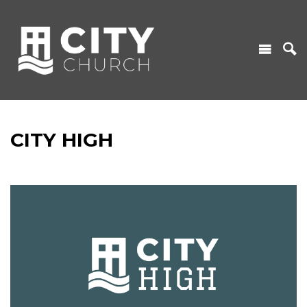
CITY HIGH