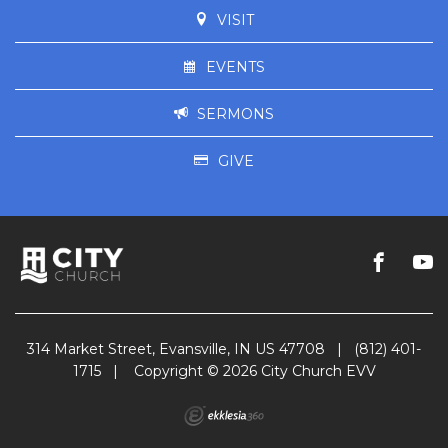
VISIT
EVENTS
SERMONS
GIVE
314 Market Street, Evansville, IN US 47708
|
(812) 401-
1715
|
Copyright © 2026 City Church EVV