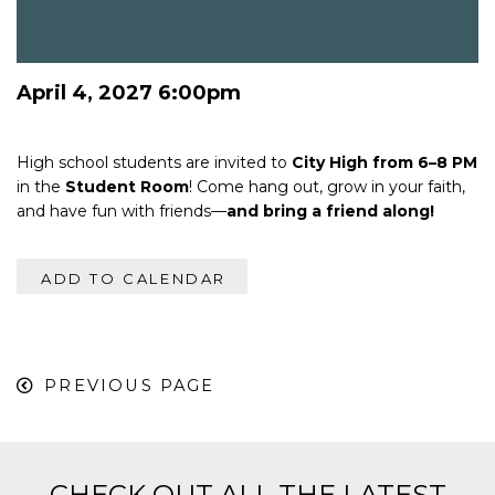
April 4, 2027 6:00pm
High school students are invited to
City High from 6–8 PM
in the
Student Room
! Come hang out, grow in your faith,
and have fun with friends—
and bring a friend along!
ADD TO CALENDAR
PREVIOUS PAGE
CHECK OUT ALL THE LATEST