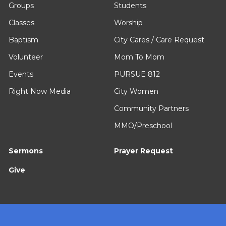
Groups
Students
Classes
Worship
Baptism
City Cares / Care Request
Volunteer
Mom To Mom
Events
PURSUE 812
Right Now Media
City Women
Community Partners
MMO/Preschool
Sermons
Prayer Request
Give