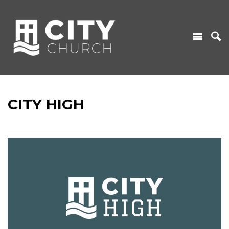
CITY HIGH