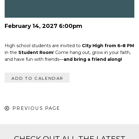
February 14, 2027 6:00pm
High school students are invited to
City High from 6–8 PM
in the
Student Room
! Come hang out, grow in your faith,
and have fun with friends—
and bring a friend along!
ADD TO CALENDAR
PREVIOUS PAGE
CHECK OUT ALL THE LATEST