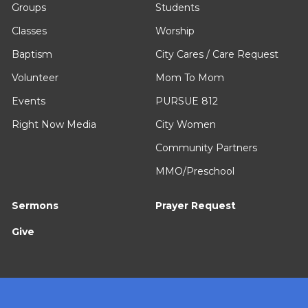
Groups
Students
Classes
Worship
Baptism
City Cares / Care Request
Volunteer
Mom To Mom
Events
PURSUE 812
Right Now Media
City Women
Community Partners
MMO/Preschool
Sermons
Prayer Request
Give