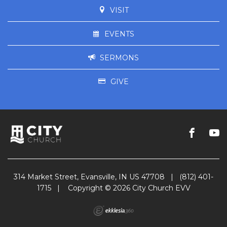
VISIT
EVENTS
SERMONS
GIVE
314 Market Street, Evansville, IN US 47708
|
(812) 401-
1715
|
Copyright © 2026 City Church EVV