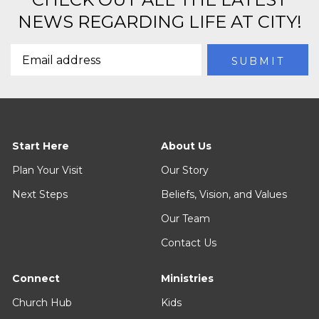
NEWS REGARDING LIFE AT CITY!
Start Here
About Us
Plan Your Visit
Our Story
Next Steps
Beliefs, Vision, and Values
Our Team
Contact Us
Connect
Ministries
Church Hub
Kids