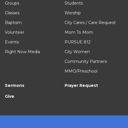
Groups
Students
Classes
Worship
Baptism
City Cares / Care Request
Volunteer
Mom To Mom
Events
PURSUE 812
Right Now Media
City Women
Community Partners
MMO/Preschool
Sermons
Prayer Request
Give