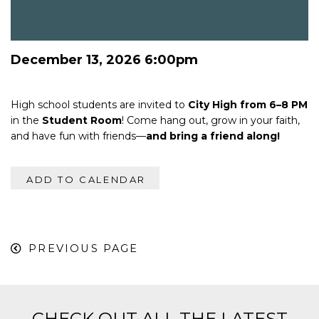
December 13, 2026 6:00pm
High school students are invited to
City High from 6–8 PM
in the
Student Room
! Come hang out, grow in your faith,
and have fun with friends—
and bring a friend along!
ADD TO CALENDAR
PREVIOUS PAGE
CHECK OUT ALL THE LATEST