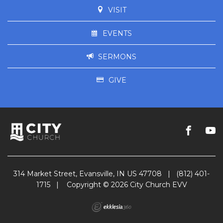
VISIT
EVENTS
SERMONS
GIVE
314 Market Street, Evansville, IN US 47708
|
(812) 401-
1715
|
Copyright © 2026 City Church EVV