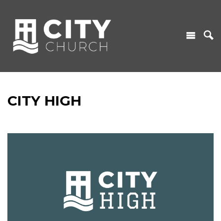
CITY HIGH