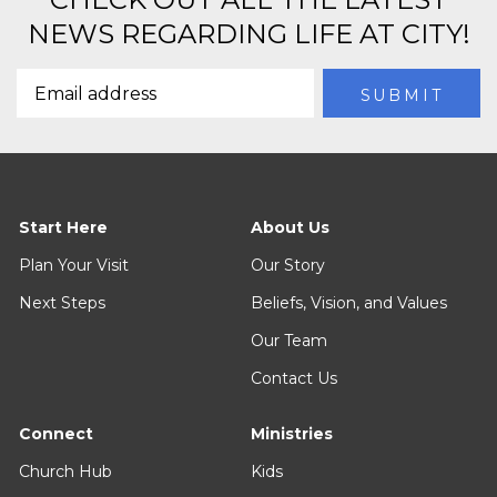
NEWS REGARDING LIFE AT CITY!
Start Here
About Us
Plan Your Visit
Our Story
Next Steps
Beliefs, Vision, and Values
Our Team
Contact Us
Connect
Ministries
Church Hub
Kids