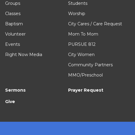
Groups
Students
Classes
Worship
Baptism
City Cares / Care Request
Volunteer
Mom To Mom
Events
PURSUE 812
Right Now Media
City Women
Community Partners
MMO/Preschool
Sermons
Prayer Request
Give