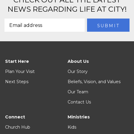
NEWS REGARDING LIFE AT CITY!
Start Here
About Us
Plan Your Visit
Our Story
Next Steps
Beliefs, Vision, and Values
Our Team
Contact Us
Connect
Ministries
Church Hub
Kids