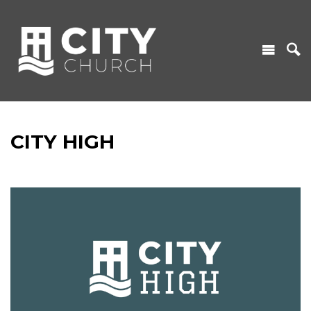
CITY HIGH