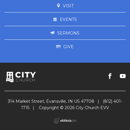
VISIT
EVENTS
SERMONS
GIVE
314 Market Street, Evansville, IN US 47708
|
(812) 401-
1715
|
Copyright © 2026 City Church EVV