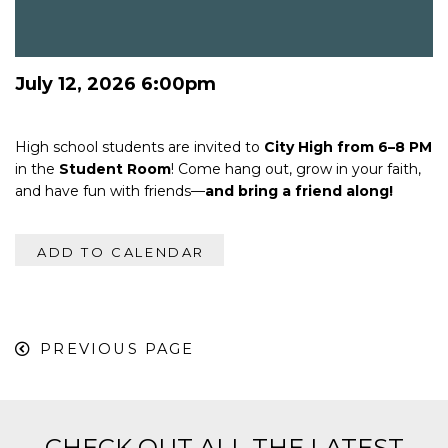
July 12, 2026 6:00pm
High school students are invited to
City High from 6–8 PM
in the
Student Room
! Come hang out, grow in your faith,
and have fun with friends—
and bring a friend along!
ADD TO CALENDAR
PREVIOUS PAGE
CHECK OUT ALL THE LATEST