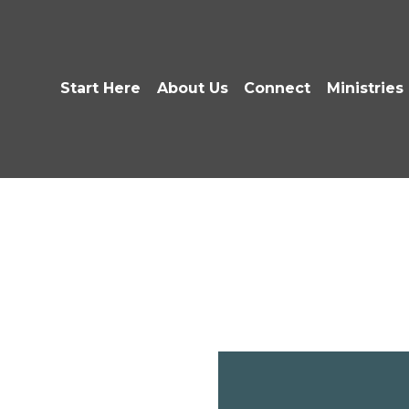
Start Here
About Us
Connect
Ministries