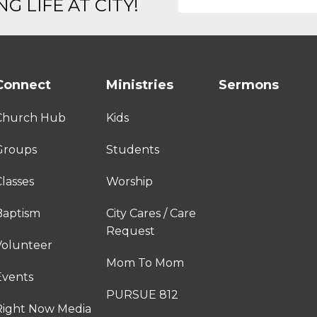
G LIFE AT CITY!
Connect
Ministries
Sermons
Church Hub
Kids
Groups
Students
lasses
Worship
Baptism
City Cares / Care
Request
Volunteer
Mom To Mom
Events
PURSUE 812
Right Now Media