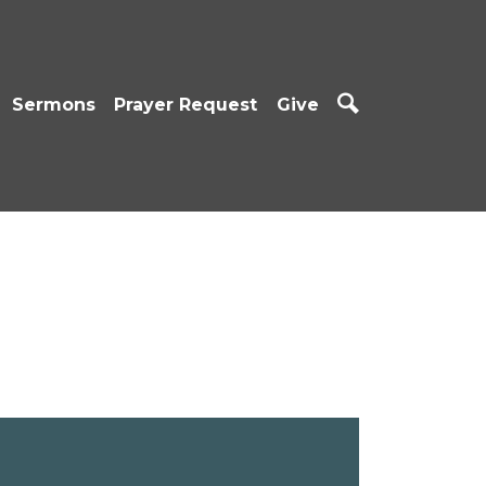
Sermons
Prayer Request
Give