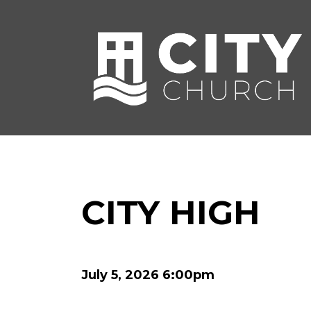
CITY HIGH
July 5, 2026 6:00pm