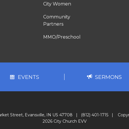
City Women
Community
Partners
MMO/Preschool
EVENTS
SERMONS
rket Street, Evansville, IN US 47708
|
(812) 401-1715
|
Copyr
2026 City Church EVV