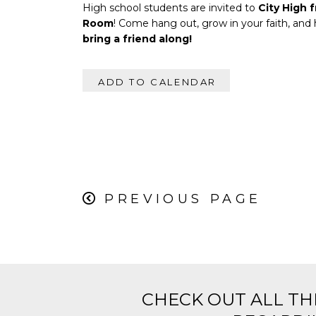
High school students are invited to
City High 
Room
! Come hang out, grow in your faith, and
bring a friend along!
ADD TO CALENDAR
PREVIOUS PAGE
CHECK OUT ALL TH