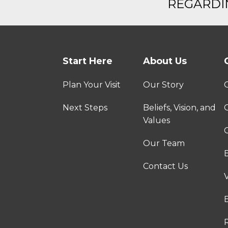
REGARDIN
Start Here
About Us
Plan Your Visit
Our Story
Next Steps
Beliefs, Vision, and
Values
C
Our Team
Contact Us