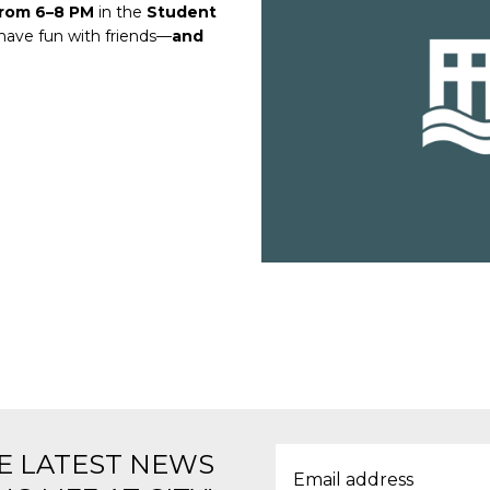
from 6–8 PM
in the
Student
 have fun with friends—
and
E LATEST NEWS