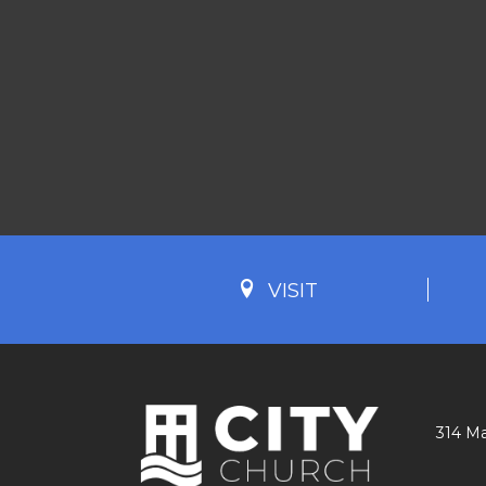
VISIT
314 Ma