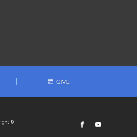
GIVE
ight ©