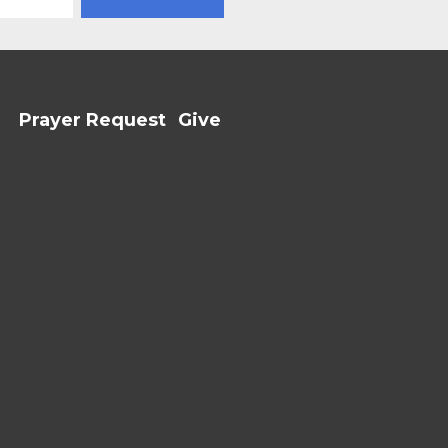
Prayer Request
Give