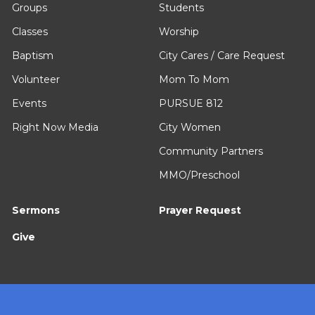
Groups
Students
Classes
Worship
Baptism
City Cares / Care Request
Volunteer
Mom To Mom
Events
PURSUE 812
Right Now Media
City Women
Community Partners
MMO/Preschool
Sermons
Prayer Request
Give