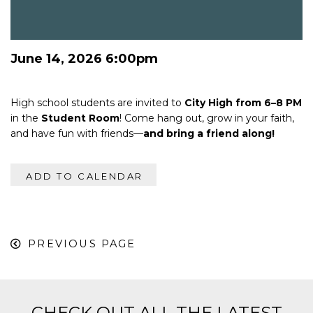
June 14, 2026 6:00pm
High school students are invited to
City High from 6–8 PM
in the
Student Room
! Come hang out, grow in your faith,
and have fun with friends—
and bring a friend along!
ADD TO CALENDAR
PREVIOUS PAGE
CHECK OUT ALL THE LATEST