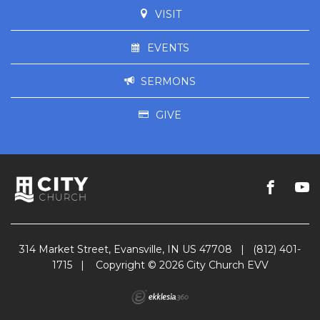
VISIT
EVENTS
SERMONS
GIVE
314 Market Street, Evansville, IN US 47708
|
(812) 401-
1715
|
Copyright © 2026 City Church EVV