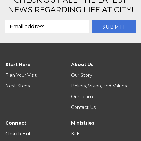
NEWS REGARDING LIFE AT CITY!
Start Here
About Us
Plan Your Visit
Our Story
Next Steps
Beliefs, Vision, and Values
Our Team
Contact Us
Connect
Ministries
Church Hub
Kids