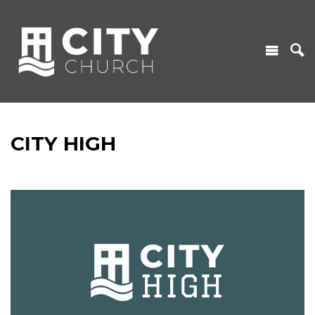
CITY HIGH