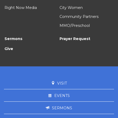
Right Now Media
City Women
Community Partners
MMO/Preschool
Sermons
Prayer Request
Give
VISIT
EVENTS
SERMONS