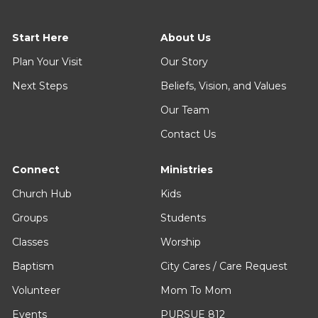
Start Here
About Us
Plan Your Visit
Our Story
Next Steps
Beliefs, Vision, and Values
Our Team
Contact Us
Connect
Ministries
Church Hub
Kids
Groups
Students
Classes
Worship
Baptism
City Cares / Care Request
Volunteer
Mom To Mom
Events
PURSUE 812