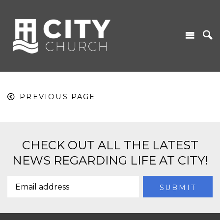
PREVIOUS PAGE
CHECK OUT ALL THE LATEST
NEWS REGARDING LIFE AT CITY!