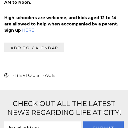
AM to Noon.
High schoolers are welcome, and kids aged 12 to 14
are allowed to help when accompanied by a parent.
Sign up
HERE
ADD TO CALENDAR
PREVIOUS PAGE
CHECK OUT ALL THE LATEST
NEWS REGARDING LIFE AT CITY!