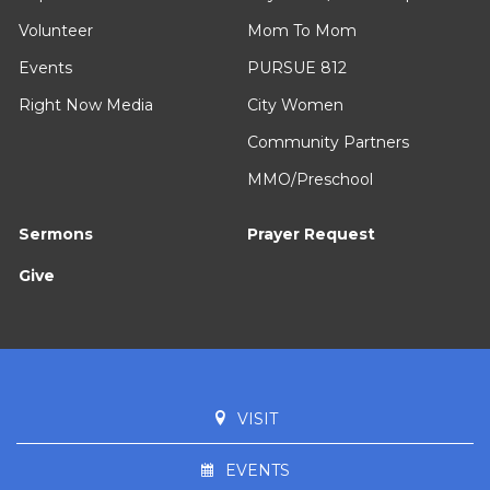
Volunteer
Mom To Mom
Events
PURSUE 812
Right Now Media
City Women
Community Partners
MMO/Preschool
Sermons
Prayer Request
Give
VISIT
EVENTS