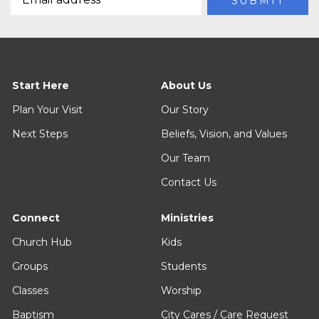
Start Here
About Us
Plan Your Visit
Our Story
Next Steps
Beliefs, Vision, and Values
Our Team
Contact Us
Connect
Ministries
Church Hub
Kids
Groups
Students
Classes
Worship
Baptism
City Cares / Care Request