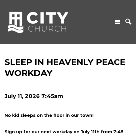
SLEEP IN HEAVENLY PEACE
WORKDAY
July 11, 2026 7:45am
No kid sleeps on the floor in our town!
Sign up for our next workday on July 11th from 7:45