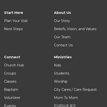
Start Here
About Us
Plan Your Visit
Our Story
Next Steps
Beliefs, Vision, and Values
Our Team
Contact Us
Connect
Ministries
Church Hub
Kids
Groups
Students
Classes
Worship
Baptism
City Cares / Care Request
Volunteer
Mom To Mom
Events
PURSUE 812