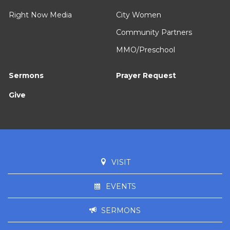
Right Now Media
City Women
Community Partners
MMO/Preschool
Sermons
Prayer Request
Give
VISIT
EVENTS
SERMONS