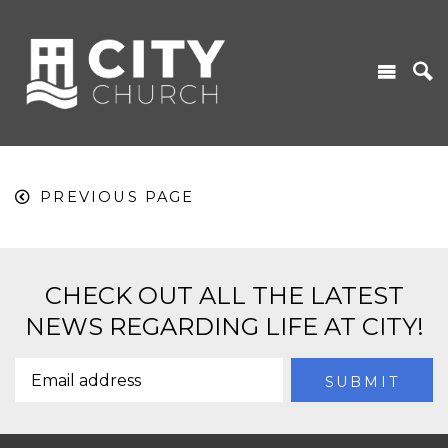
PREVIOUS PAGE
CHECK OUT ALL THE LATEST
NEWS REGARDING LIFE AT CITY!