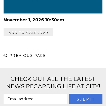
November 1, 2026 10:30am
ADD TO CALENDAR
PREVIOUS PAGE
CHECK OUT ALL THE LATEST
NEWS REGARDING LIFE AT CITY!