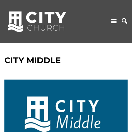
CITY MIDDLE