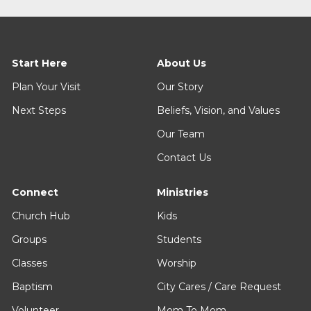
Start Here
About Us
Plan Your Visit
Our Story
Next Steps
Beliefs, Vision, and Values
Our Team
Contact Us
Connect
Ministries
Church Hub
Kids
Groups
Students
Classes
Worship
Baptism
City Cares / Care Request
Volunteer
Mom To Mom