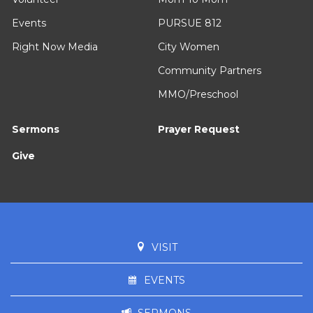
Events
PURSUE 812
Right Now Media
City Women
Community Partners
MMO/Preschool
Sermons
Prayer Request
Give
VISIT
EVENTS
SERMONS