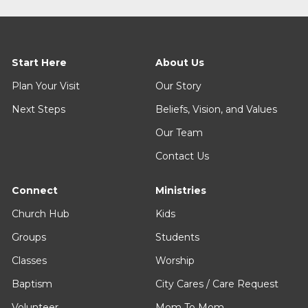
Start Here
About Us
Plan Your Visit
Our Story
Next Steps
Beliefs, Vision, and Values
Our Team
Contact Us
Connect
Ministries
Church Hub
Kids
Groups
Students
Classes
Worship
Baptism
City Cares / Care Request
Volunteer
Mom To Mom