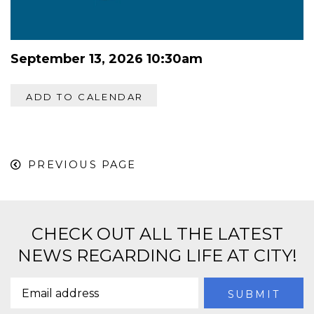
September 13, 2026 10:30am
ADD TO CALENDAR
PREVIOUS PAGE
CHECK OUT ALL THE LATEST
NEWS REGARDING LIFE AT CITY!