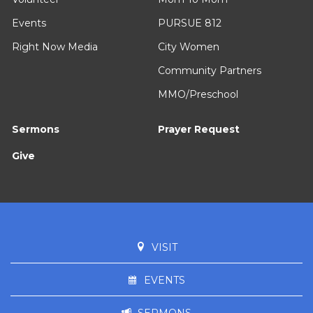
Events
PURSUE 812
Right Now Media
City Women
Community Partners
MMO/Preschool
Sermons
Prayer Request
Give
VISIT
EVENTS
SERMONS