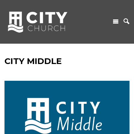
CITY MIDDLE