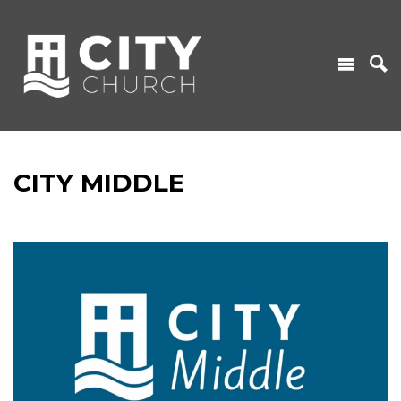
CITY MIDDLE