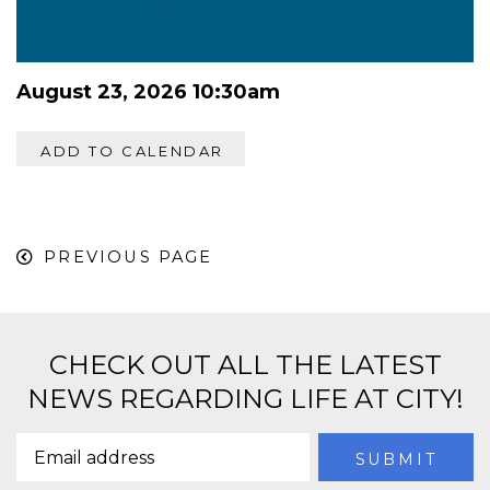
August 23, 2026 10:30am
ADD TO CALENDAR
PREVIOUS PAGE
CHECK OUT ALL THE LATEST
NEWS REGARDING LIFE AT CITY!