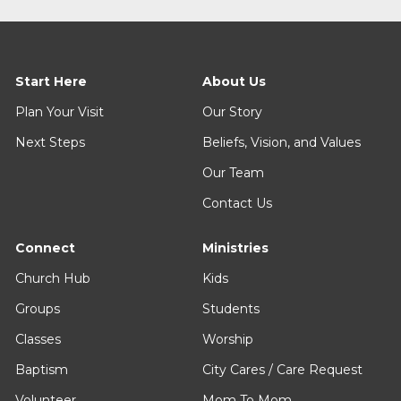
Start Here
About Us
Plan Your Visit
Our Story
Next Steps
Beliefs, Vision, and Values
Our Team
Contact Us
Connect
Ministries
Church Hub
Kids
Groups
Students
Classes
Worship
Baptism
City Cares / Care Request
Volunteer
Mom To Mom