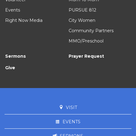
Events
PURSUE 812
Right Now Media
City Women
Community Partners
MMO/Preschool
Sermons
Prayer Request
Give
VISIT
EVENTS
SERMONS