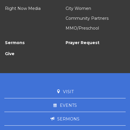
Right Now Media
City Women
Community Partners
MMO/Preschool
Sermons
Prayer Request
Give
VISIT
EVENTS
SERMONS