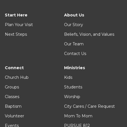
Start Here
About Us
Plan Your Visit
Our Story
Next Steps
Beliefs, Vision, and Values
Our Team
Contact Us
Connect
Ministries
Church Hub
Kids
Groups
Students
Classes
Worship
Baptism
City Cares / Care Request
Volunteer
Mom To Mom
Events
PURSUE 812