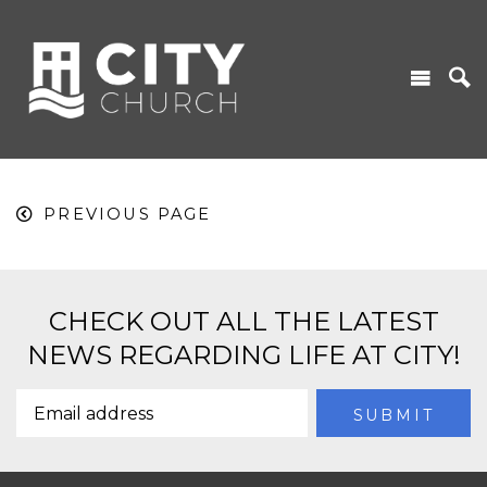
PREVIOUS PAGE
CHECK OUT ALL THE LATEST
NEWS REGARDING LIFE AT CITY!