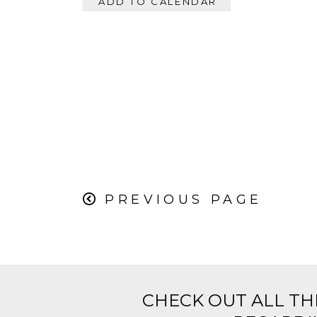
ADD TO CALENDAR
PREVIOUS PAGE
CHECK OUT ALL TH