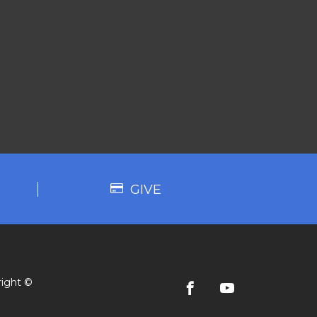
GIVE
ight ©