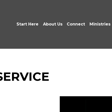
Start Here
About Us
Connect
Ministries
 SERVICE