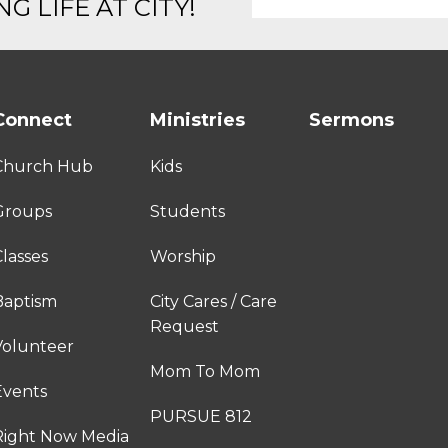
G LIFE AT CITY!
Connect
Ministries
Sermons
Church Hub
Kids
Groups
Students
lasses
Worship
Baptism
City Cares / Care
Request
Volunteer
Mom To Mom
Events
PURSUE 812
Right Now Media