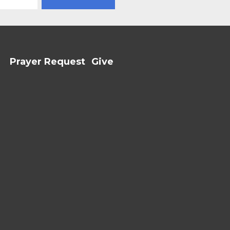
Prayer Request
Give