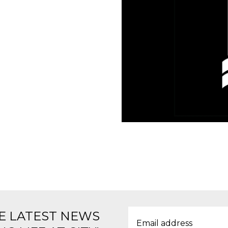
E LATEST NEWS