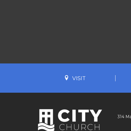
VISIT
314 Ma