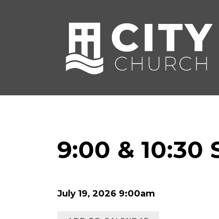
9:00 & 10:30
July 19, 2026 9:00am