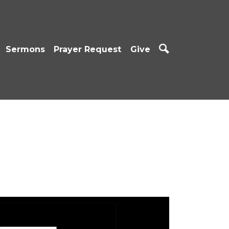
Sermons
Prayer Request
Give