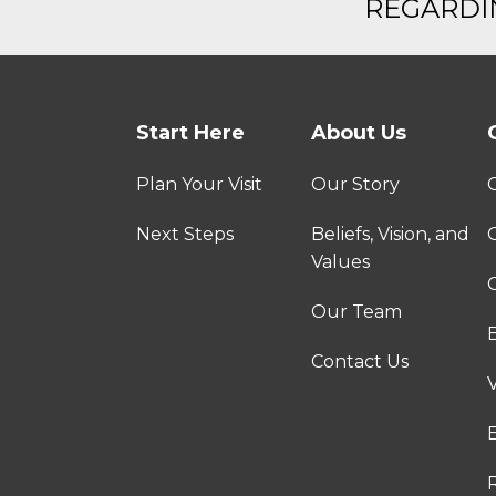
REGARDIN
Start Here
About Us
Plan Your Visit
Our Story
Next Steps
Beliefs, Vision, and
Values
C
Our Team
Contact Us