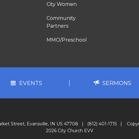
City Women
Community
Partners
MMO/Preschool
EVENTS
SERMONS
rket Street, Evansville, IN US 47708
|
(812) 401-1715
|
Copyr
2026 City Church EVV