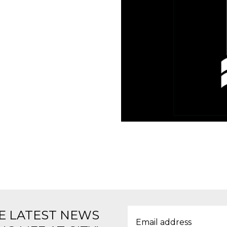
E LATEST NEWS