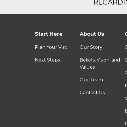
REGARDIN
Start Here
About Us
Plan Your Visit
Our Story
Next Steps
Beliefs, Vision, and
Values
C
Our Team
Contact Us