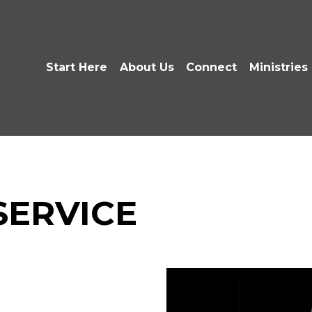
Start Here
About Us
Connect
Ministries
 SERVICE