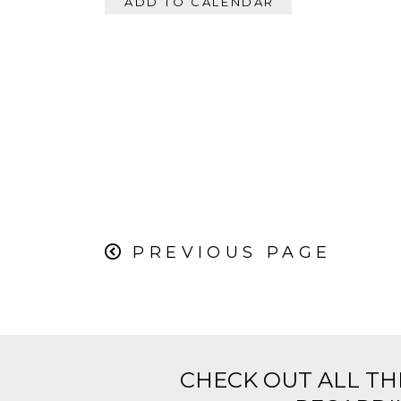
ADD TO CALENDAR
PREVIOUS PAGE
CHECK OUT ALL TH