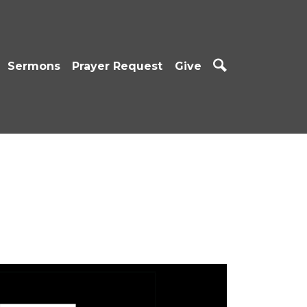
Sermons
Prayer Request
Give