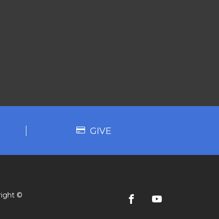
GIVE
ight ©