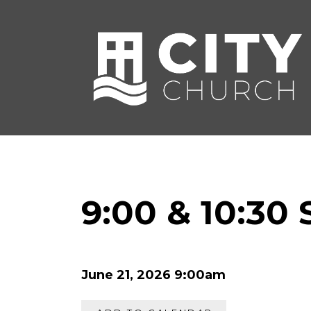
9:00 & 10:30
June 21, 2026 9:00am