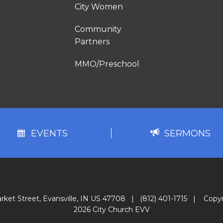
City Women
Community
Partners
MMO/Preschool
EVENTS
SERMONS
rket Street, Evansville, IN US 47708
|
(812) 401-1715
|
Copyr
2026 City Church EVV