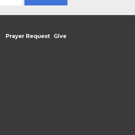
Prayer Request
Give