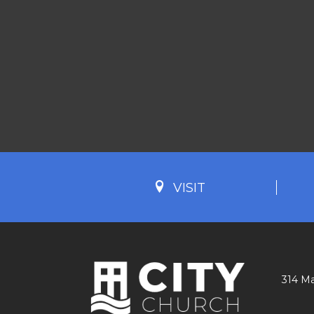
VISIT
314 Ma