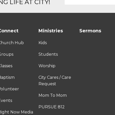
G LIFE AT CITY!
Connect
Ministries
Sermons
Church Hub
Kids
Groups
Students
lasses
Worship
Baptism
City Cares / Care
Request
Volunteer
Mom To Mom
Events
PURSUE 812
Right Now Media