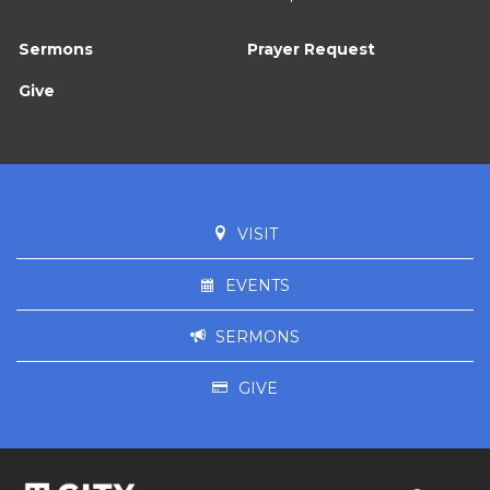
Sermons
Prayer Request
Give
VISIT
EVENTS
SERMONS
GIVE