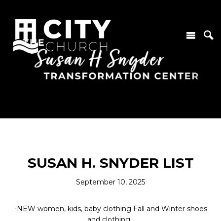
SUSAN H. SNYDER LIST
September 10, 2025
-NEW women, kids, baby clothing Fall and Winter shoes
and clothing.