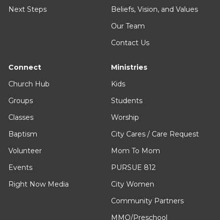
Next Steps
Beliefs, Vision, and Values
Our Team
Contact Us
Connect
Ministries
Church Hub
Kids
Groups
Students
Classes
Worship
Baptism
City Cares / Care Request
Volunteer
Mom To Mom
Events
PURSUE 812
Right Now Media
City Women
Community Partners
MMO/Preschool