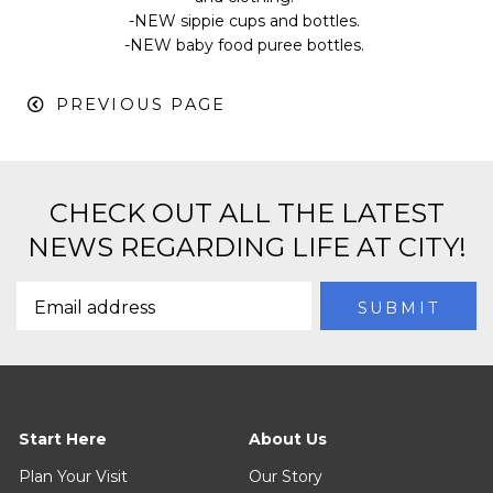
-NEW sippie cups and bottles.
-NEW baby food puree bottles.
PREVIOUS PAGE
CHECK OUT ALL THE LATEST
NEWS REGARDING LIFE AT CITY!
Start Here
About Us
Plan Your Visit
Our Story